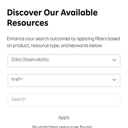
Discover Our
Available
Resources
Enhance your search outcomes by applying filters based
on product, resource type, and keywords below.
Data Observability
href='
Apply