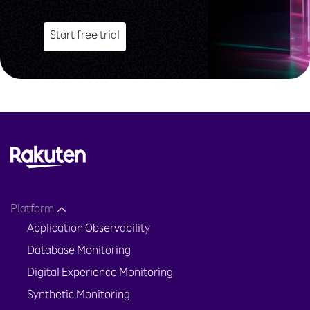
Start free trial
Platform
Application Observability
Database Monitoring
Digital Experience Monitoring
Synthetic Monitoring