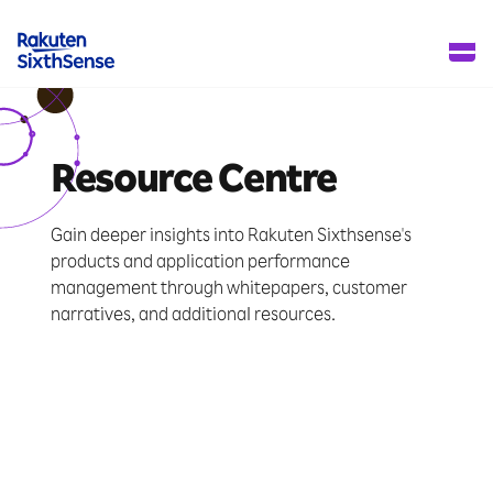
Resource Centre
Gain deeper insights into Rakuten Sixthsense's
products and application performance
management through whitepapers, customer
narratives, and additional resources.