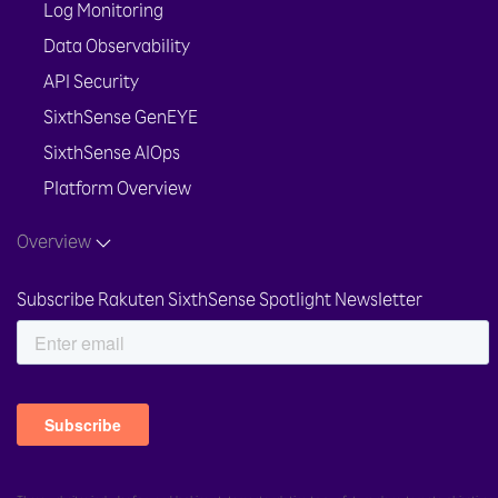
Log Monitoring
Data Observability
API Security
SixthSense GenEYE
SixthSense AIOps
Platform Overview
Overview
Subscribe Rakuten SixthSense Spotlight Newsletter