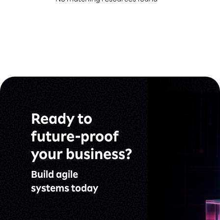
No matching resources found
Ready to
future-proof
your business?
Build agile
systems today