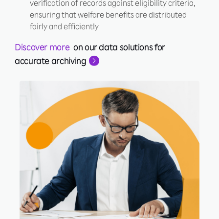
verification of records against eligibility criteria,
ensuring that welfare benefits are distributed
fairly and efficiently
Discover more
on our data solutions for
accurate archiving