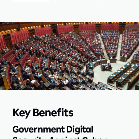
Key Benefits
Government Digital