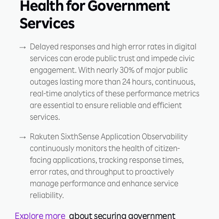
Health for Government
Services
Delayed responses and high error rates in digital
services can erode public trust and impede civic
engagement. With nearly 30% of major public
outages lasting more than 24 hours, continuous,
real-time analytics of these performance metrics
are essential to ensure reliable and efficient
services.
Rakuten SixthSense Application Observability
continuously monitors the health of citizen-
facing applications, tracking response times,
error rates, and throughput to proactively
manage performance and enhance service
reliability.
Explore more
about securing government