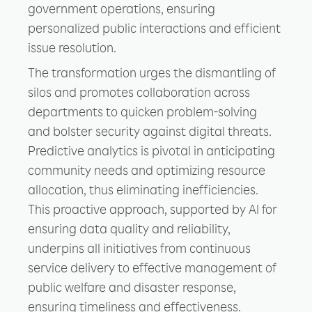
government operations, ensuring
personalized public interactions and efficient
issue resolution.
The transformation urges the dismantling of
silos and promotes collaboration across
departments to quicken problem-solving
and bolster security against digital threats.
Predictive analytics is pivotal in anticipating
community needs and optimizing resource
allocation, thus eliminating inefficiencies.
This proactive approach, supported by AI for
ensuring data quality and reliability,
underpins all initiatives from continuous
service delivery to effective management of
public welfare and disaster response,
ensuring timeliness and effectiveness.