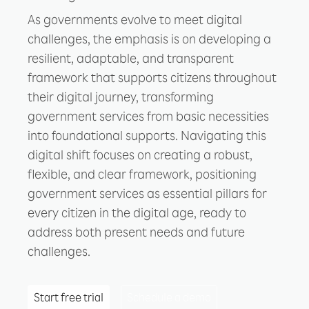
As governments evolve to meet digital
challenges, the emphasis is on developing a
resilient, adaptable, and transparent
framework that supports citizens throughout
their digital journey, transforming
government services from basic necessities
into foundational supports. Navigating this
digital shift focuses on creating a robust,
flexible, and clear framework, positioning
government services as essential pillars for
every citizen in the digital age, ready to
address both present needs and future
challenges.
Start free trial
Schedule a demo