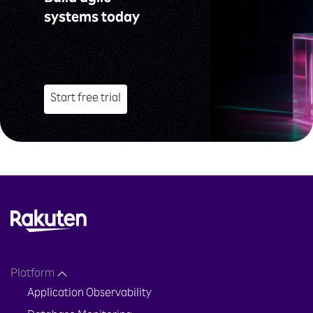
systems today
Start free trial
Platform
Application Observability