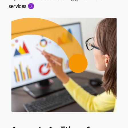
services