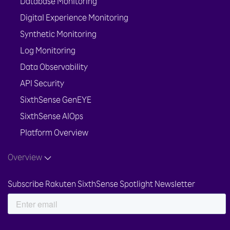
Database Monitoring
Digital Experience Monitoring
Synthetic Monitoring
Log Monitoring
Data Observability
API Security
SixthSense GenEYE
SixthSense AIOps
Platform Overview
Overview
Subscribe Rakuten SixthSense Spotlight Newsletter