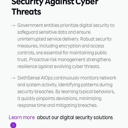
Security Against Cyber
Threats
Government entities prioritize digital security to
safeguard sensitive data and ensure
uninterrupted service delivery. Robust security
measures, including encryption and access
controls, are essential for maintaining public
trust. Proactive risk management strengthens
resilience against evolving cyber threats.
SixthSense AIOps continuously monitors network
and system activity, identifying patterns during
security breaches. By learning typical behaviors,
it quickly pinpoints deviations, minimizing
response time and mitigating breaches.
Learn more
about our digital security solutions