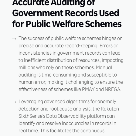
Accurate Auditing of
Government Records Used
for Public Welfare Schemes
The success of public welfare schemes hinges on
precise and accurate record-keeping. Errors or
inconsistencies in government records can lead
to inefficient distribution of resources, impacting
millions who rely on these schemes. Manual
auditing is time-consuming and susceptible to
human error, making it challenging to ensure the
effectiveness of schemes like PMAY and NREGA.
Leveraging advanced algorithms for anomaly
detection and root cause analysis, the Rakuten
SixthSense's Data Observability platform can
identify and resolve inaccuracies in records in
real time. This facilitates the continuous