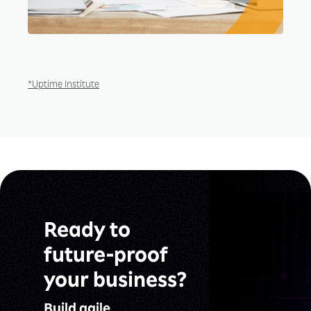
*Uptime Institute
Ready to
future-proof
your business?
Build agile