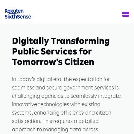
Digitally Transforming
Public Services for
Tomorrow's Citizen
In today's digital era, the expectation for
seamless and secure government services is
challenging agencies to seamlessly integrate
innovative technologies with existing
systems, enhancing efficiency and citizen
satisfaction. This requires a detailed
approach to managing data across