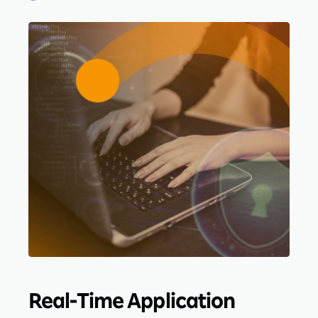
Real-Time Application