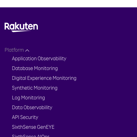
Platform
Application Observability
Database Monitoring
Digital Experience Monitoring
Synthetic Monitoring
Log Monitoring
Data Observability
API Security
SixthSense GenEYE