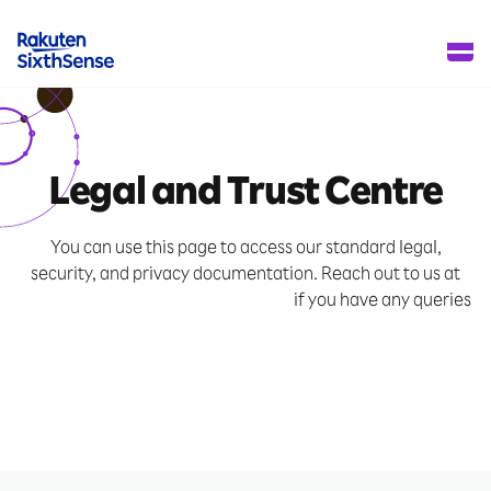
Legal and Trust Centre
You can use this page to access our standard legal,
security, and privacy documentation.
Reach out to us at
info-sixthsense@mail.rakuten.com
if you have any queries