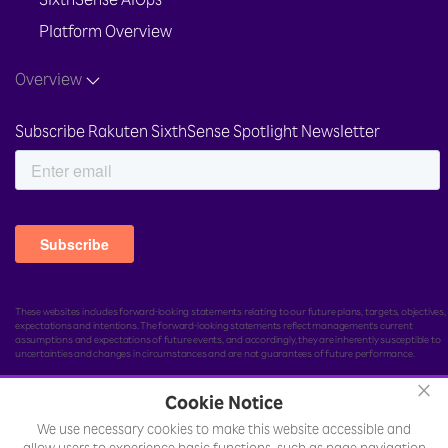
SixthSense AIOps
Platform Overview
Overview
Subscribe Rakuten SixthSense Spotlight Newsletter
These websites includes forward-looking statements relating to our future plans, targets, objectives,
expectations and intentions. The forward-looking statements reflect management's current
assumptions and expectations of future events, and accordingly, they are inherently susceptible to
uncertainties and changes in circumstances and are not guarantees of future performance.
×
Cookie Notice
We use necessary cookies to make this website accessible and
© Rakuten India Enterprise Private Limited.
All rights