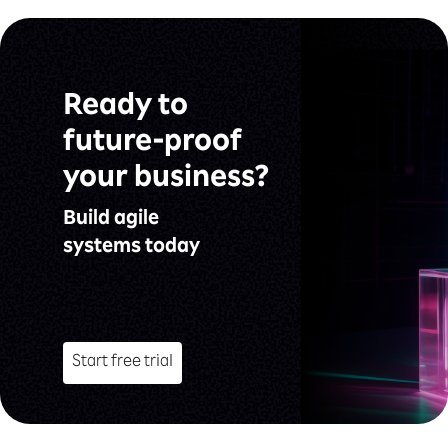
Ready to
future-proof
your business?
Build agile
systems today
Start free trial