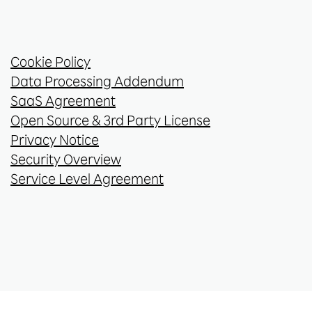
Cookie Policy
Data Processing Addendum
SaaS Agreement
Open Source & 3rd Party License
Privacy Notice
Security Overview
Service Level Agreement