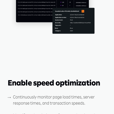
Enable speed optimization
Continuously monitor page load times, server
response times, and transaction speeds.