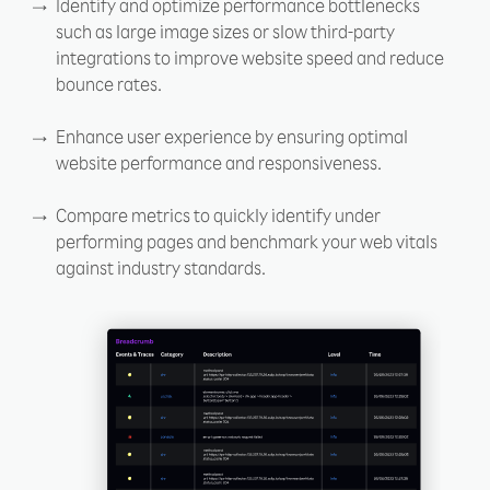
Identify and optimize performance bottlenecks
such as large image sizes or slow third-party
integrations to improve website speed and reduce
bounce rates.
Enhance user experience by ensuring optimal
website performance and responsiveness.
Compare metrics to quickly identify under
performing pages and benchmark your web vitals
against industry standards.