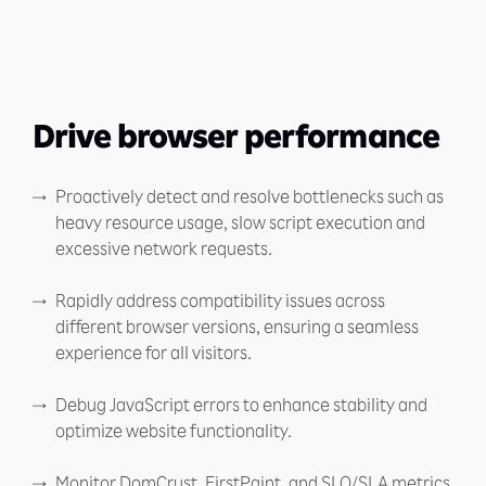
Drive browser performance
Proactively detect and resolve bottlenecks such as
heavy resource usage, slow script execution and
excessive network requests.
Rapidly address compatibility issues across
different browser versions, ensuring a seamless
experience for all visitors.
Debug JavaScript errors to enhance stability and
optimize website functionality.
Monitor DomCrust, FirstPaint, and SLO/SLA metrics