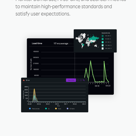
to maintain high-performance standards and
satisfy user expectations.