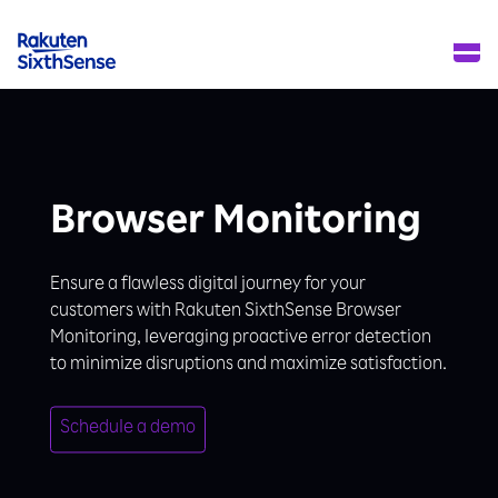
Browser Monitoring
Ensure a flawless digital journey for your
customers with Rakuten SixthSense Browser
Monitoring, leveraging proactive error detection
to minimize disruptions and maximize satisfaction.
Schedule a demo