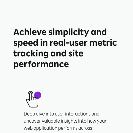
Achieve simplicity and
speed in real-user metric
tracking and site
performance
Deep dive into user interactions and
uncover valuable insights into how your
web application performs across