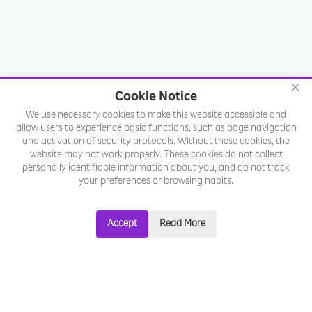
×
Cookie Notice
We use necessary cookies to make this website accessible and
allow users to experience basic functions, such as page navigation
and activation of security protocols. Without these cookies, the
website may not work properly. These cookies do not collect
personally identifiable information about you, and do not track
your preferences or browsing habits.
Accept
Read More
Ready to
future-proof