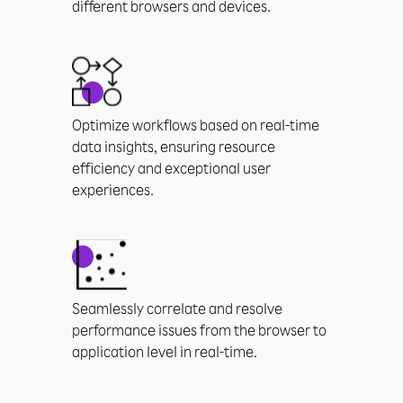
different browsers and devices.
Optimize workflows based on real-time
data insights, ensuring resource
efficiency and exceptional user
experiences.
Seamlessly correlate and resolve
performance issues from the browser to
application level in real-time.