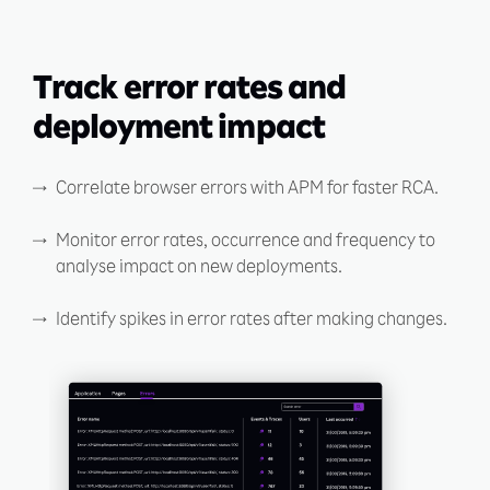
Track error rates and
deployment impact
Correlate browser errors with APM for faster RCA.
Monitor error rates, occurrence and frequency to
analyse impact on new deployments.
Identify spikes in error rates after making changes.