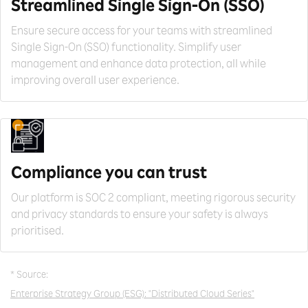
Streamlined Single
Sign-On (SSO)
Ensure secure access for your teams with streamlined
Single Sign-On (SSO) functionality. Simplify user
management and enhance data protection, all while
improving overall user experience.
Compliance you can trust
Our platform is SOC 2 compliant, meeting rigorous security
and privacy standards to ensure your safety is always
prioritised.
* Source:
Enterprise Strategy Group (ESG): "Distributed Cloud Series"