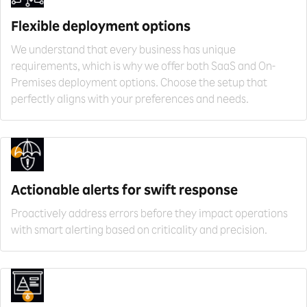
Flexible deployment
options
We understand that every business has unique
requirements, which is why we offer both SaaS and On-
Premises deployment options. Choose the setup that
perfectly aligns with your preferences and needs.
Actionable alerts for
swift response
Proactively address errors before they impact operations
with smart alerting based on criticality and precision.