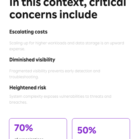
In this context, critical
concerns include
Escalating costs
Scaling up for higher workloads and data storage is an upward
expense.
Diminished visibility
Fragmented visibility prevents early detection and
troubleshooting.
Heightened risk
System complexity exposes vulnerabilities to threats and
breaches.
70%
50%