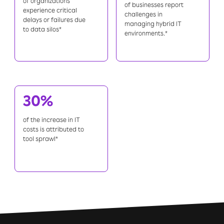
of organizations
of businesses report
experience critical
challenges in
delays or failures due
managing hybrid IT
to data silos*
environments.*
30%
of the increase in IT
costs is attributed to
tool sprawl*