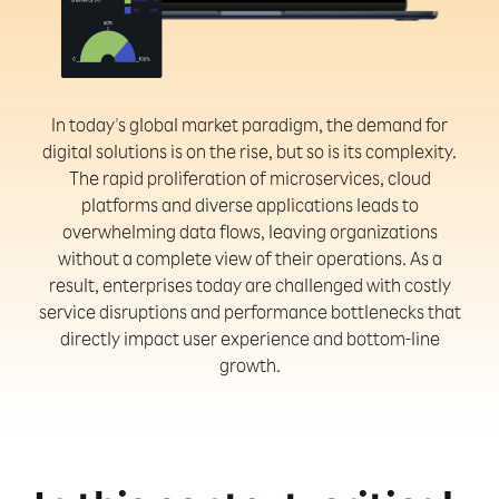
In today's global market paradigm, the demand for
digital solutions is on the rise, but so is its complexity.
The rapid proliferation of microservices, cloud
platforms and diverse applications leads to
overwhelming data flows, leaving organizations
without a complete view of their operations. As a
result, enterprises today are challenged with costly
service disruptions and performance bottlenecks that
directly impact user experience and bottom-line
growth.