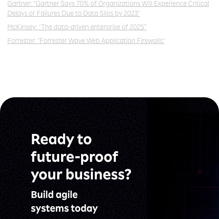
Gartner: "Gartner Says 70% of Organizations Will Experience Critical
Delays or Failures Due to
Data Silos by 2023"
McKinsey: “The data-driven enterprise of 2025”
Forrester: "Forrester Wave Web Application Firewalls"
Ready to
future-proof
your business?
Build agile
systems today