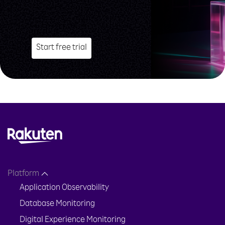
Start free trial
Platform
Application Observability
Database Monitoring
Digital Experience Monitoring