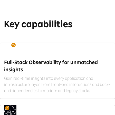
Key capabilities
Full-Stack Observability for
unmatched
insights
Gain real-time insights into every application and
infrastructure layer, from front-end interactions and back-
end dependencies to modern and legacy stacks.