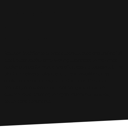
Pioneering
smarter
solutions
Rakuten SixthSense provides sophisticated and unified full-
stack observability empowering businesses to maximise
application performance and effortlessly troubleshoot. The
platform delivers holistic end-to-end visibility across
applications and infrastructure for round-the-clock
reliability and speed. Our monitoring solutions are
customizable, catering to organizations across sizes,
sectors and continents.