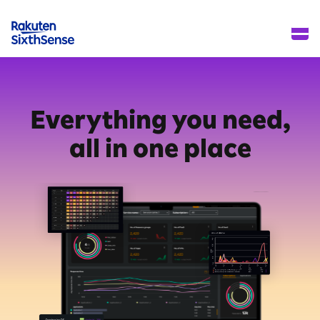
Everything you need,
all in one place