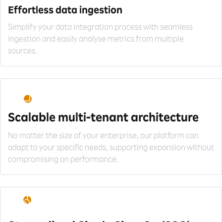
Effortless data
ingestion
Simplify your data integration process with seamless
ingestion and easily analyse metrics from multiple
sources.
Scalable multi-tenant
architecture
No matter the size of your enterprise, our platform can
adapt to your specific needs, supporting expansion without
compromising on performance.