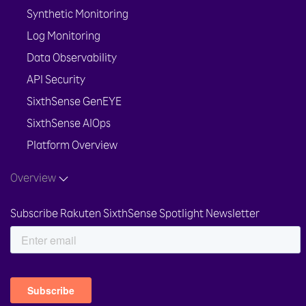
Synthetic Monitoring
Log Monitoring
Data Observability
API Security
SixthSense GenEYE
SixthSense AIOps
Platform Overview
Overview
Subscribe Rakuten SixthSense Spotlight Newsletter