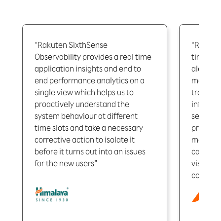
“Rakuten SixthSense
“Rakuten
Observability provides a real time
time ins
application insights and end to
alerts, e
end performance analytics on a
monitori
single view which helps us to
troubles
proactively understand the
infrastru
system behaviour at different
seamless
time slots and take a necessary
projects
corrective action to isolate it
monitori
before it turns out into an issues
capabili
for the new users”
visibilit
complex
Senior Manager IT
Himalaya