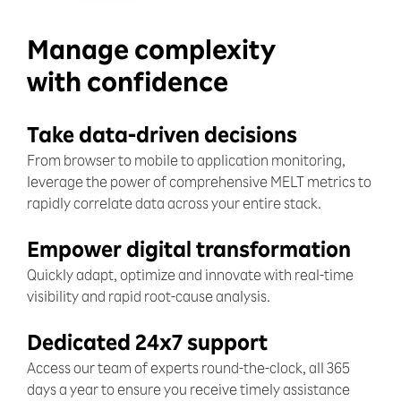
Manage complexity
with confidence
Take data-driven decisions
From browser to mobile to application monitoring,
leverage the power of comprehensive MELT metrics to
rapidly correlate data across your entire stack.
Empower digital transformation
Quickly adapt, optimize and innovate with real-time
visibility and rapid root-cause analysis.
Dedicated 24x7 support
Access our team of experts round-the-clock, all 365
days a year to ensure you receive timely assistance