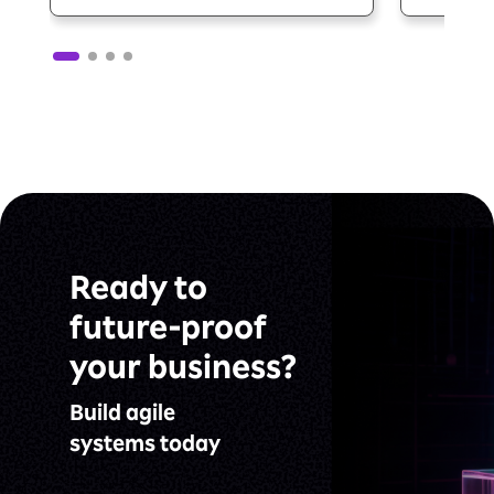
Ready to
future-proof
your business?
Build agile
systems today