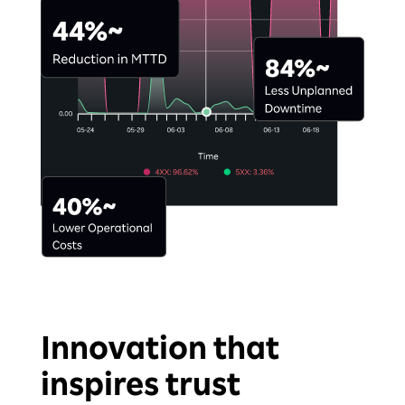
Innovation that
inspires trust