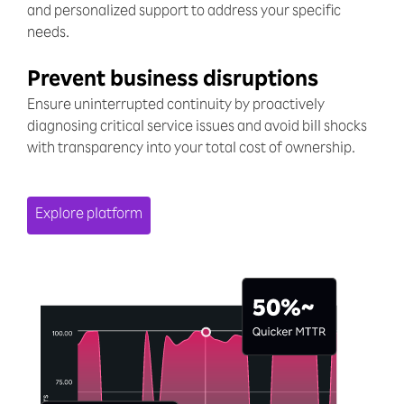
and personalized support to address your specific
needs.
Prevent business disruptions
Ensure uninterrupted continuity by proactively
diagnosing critical service issues and avoid bill shocks
with transparency into your total cost of ownership.
Explore platform