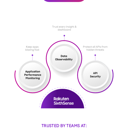
TRUSTED BY TEAMS AT: