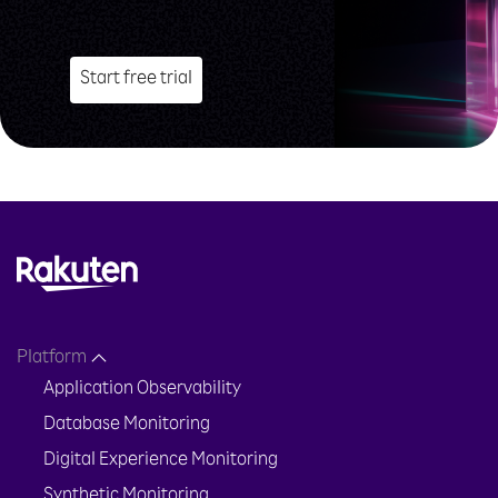
Start free trial
Platform
Application Observability
Database Monitoring
Digital Experience Monitoring
Synthetic Monitoring