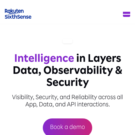
Intelligence
in Layers
Data, Observability &
Security
Visibility, Security, and Reliability across all
App, Data, and API interactions.
Book a demo