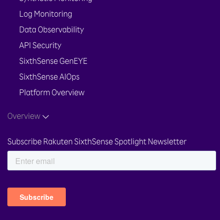
Log Monitoring
Data Observability
API Security
SixthSense GenEYE
SixthSense AIOps
Platform Overview
Overview
Subscribe Rakuten SixthSense Spotlight Newsletter