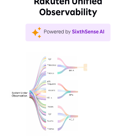
Rakuten Unified
Observability
Powered by
SixthSense AI