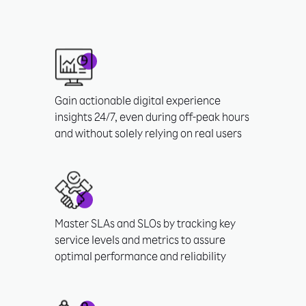
Gain actionable digital experience
insights 24/7, even during off-peak hours
and without solely relying on real users
Master SLAs and SLOs by tracking key
service levels and metrics to assure
optimal performance and reliability