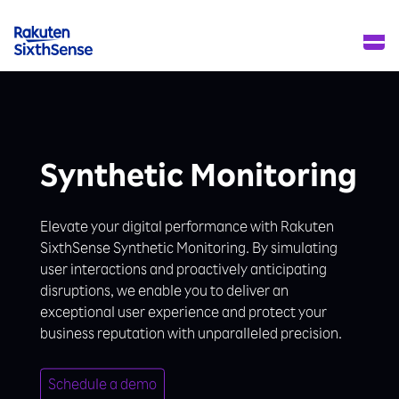
Synthetic Monitoring
Elevate your digital performance with Rakuten
SixthSense Synthetic Monitoring. By simulating
user interactions and proactively anticipating
disruptions, we enable you to deliver an
exceptional user experience and protect your
business reputation with unparalleled precision.
Schedule a demo