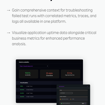
Gain comprehensive context for troubleshooting
failed test runs with correlated metrics, traces, and
logs all available in one platform.
Visualize application uptime data alongside critical
business metrics for enhanced performance
analysis.