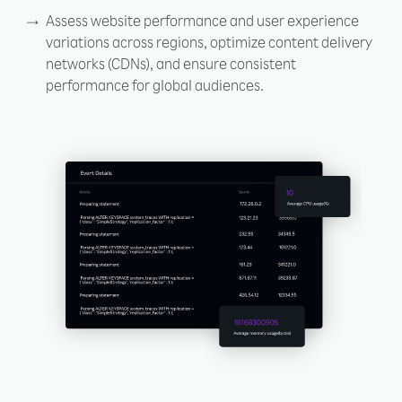
Assess website performance and user experience
variations across regions, optimize content delivery
networks (CDNs), and ensure consistent
performance for global audiences.