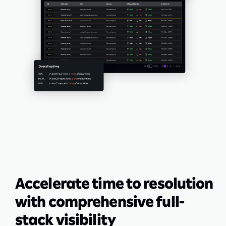
Accelerate time to resolution
with comprehensive full-
stack visibility