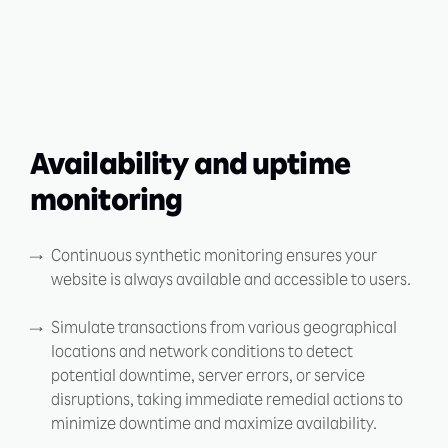
Availability and uptime
monitoring
Continuous synthetic monitoring ensures your
website is always available and accessible to users.
Simulate transactions from various geographical
locations and network conditions to detect
potential downtime, server errors, or service
disruptions, taking immediate remedial actions to
minimize downtime and maximize availability.