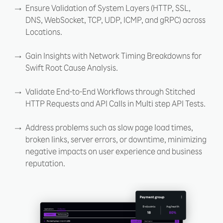
Ensure Validation of System Layers (HTTP, SSL,
DNS, WebSocket, TCP, UDP, ICMP, and gRPC) across
Locations.
Gain Insights with Network Timing Breakdowns for
Swift Root Cause Analysis.
Validate End-to-End Workflows through Stitched
HTTP Requests and API Calls in Multi step API Tests.
Address problems such as slow page load times,
broken links, server errors, or downtime, minimizing
negative impacts on user experience and business
reputation.