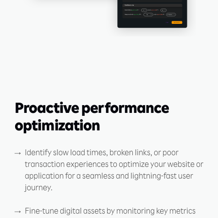
Proactive performance
optimization
Identify slow load times, broken links, or poor
transaction experiences to optimize your website or
application for a seamless and lightning-fast user
journey.
Fine-tune digital assets by monitoring key metrics