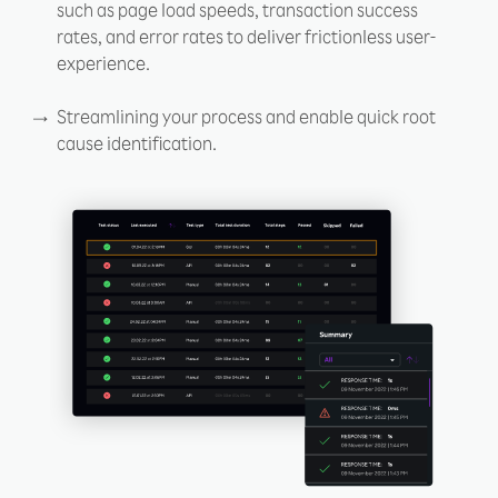
such as page load speeds, transaction success
rates, and error rates to deliver frictionless user-
experience.
Streamlining your process and enable quick root
cause identification.