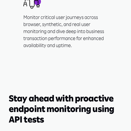
Monitor critical user journeys across
browser, synthetic, and real user
monitoring and dive deep into business
transaction performance for enhanced
availability and uptime.
Stay ahead with proactive
endpoint monitoring using
API tests