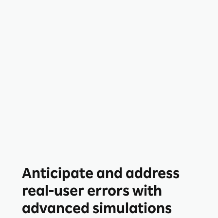
Anticipate and address
real-user errors with
advanced simulations