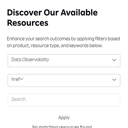
Discover Our
Available
Resources
Enhance your search outcomes by applying filters based
on product, resource type, and keywords below.
Data Observability
href='
Apply