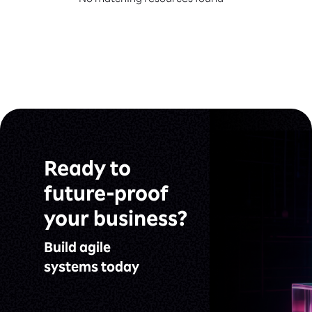
No matching resources found
Ready to
future-proof
your business?
Build agile
systems today