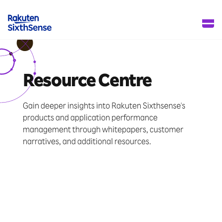
Resource Centre
Gain deeper insights into Rakuten Sixthsense's
products and application performance
management through whitepapers, customer
narratives, and additional resources.