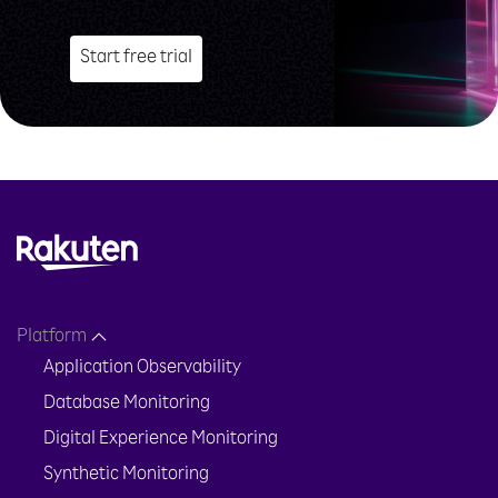
Start free trial
Platform
Application Observability
Database Monitoring
Digital Experience Monitoring
Synthetic Monitoring