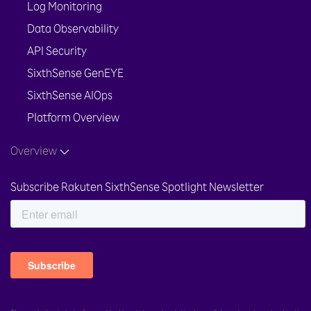
Log Monitoring
Data Observability
API Security
SixthSense GenEYE
SixthSense AIOps
Platform Overview
Overview
Subscribe Rakuten SixthSense Spotlight Newsletter