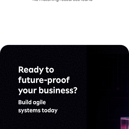
No matching resources found
Ready to
future-proof
your business?
Build agile
systems today