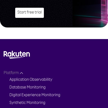
Start free trial
Platform
Application Observability
Database Monitoring
Digital Experience Monitoring
Synthetic Monitoring