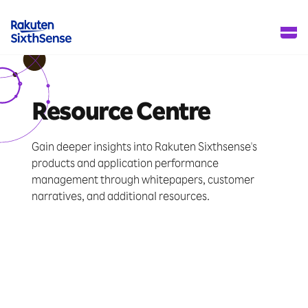
Resource Centre
Gain deeper insights into Rakuten Sixthsense's
products and application performance
management through whitepapers, customer
narratives, and additional resources.