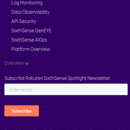
Log Monitoring
Data Observability
API Security
SixthSense GenEYE
SixthSense AIOps
Platform Overview
Overview
Subscribe Rakuten SixthSense Spotlight Newsletter