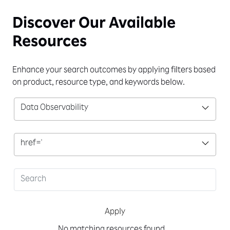
Discover Our
Available
Resources
Enhance your search outcomes by applying filters based
on product, resource type, and keywords below.
Data Observability
href='
Apply