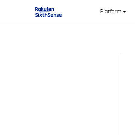
Platform