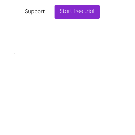
Start free trial
Support