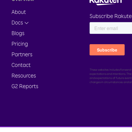
About
Subscribe Rakute
Docs
Blogs
Pricing
Partners
Contact
These websites includes forward-l
expectations and intentions. Th
Resources
and expectations of future events
changes in circumstances and ar
G2 Reports