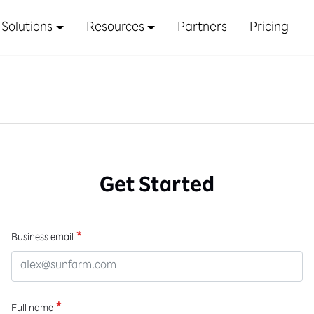
Solutions
Resources
Partners
Pricing
Get Started
*
Business email
*
Full name