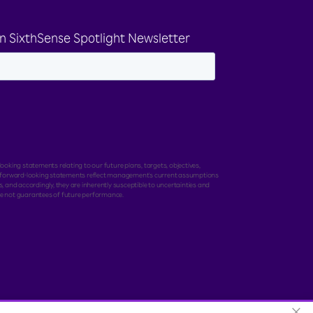
n SixthSense Spotlight Newsletter
ooking statements relating to our future plans, targets, objectives,
e forward-looking statements reflect management's current assumptions
, and accordingly, they are inherently susceptible to uncertainties and
e not guarantees of future performance.