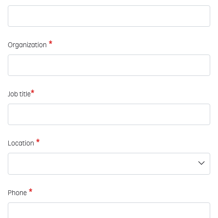
*
Organization
*
Job title
*
Location
*
Phone