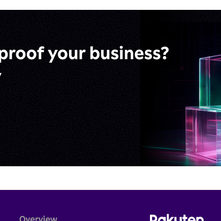
proof
your business?
y
Overview