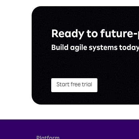
Ready to
future-
Build agile
systems toda
Start free trial
Platform