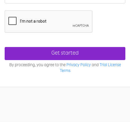
Get started
By proceeding, you agree to the
Privacy Policy
and
Trial License
Terms