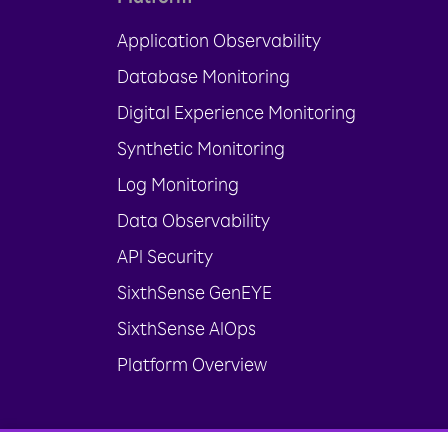
Application Observability
Database Monitoring
Digital Experience Monitoring
Synthetic Monitoring
Log Monitoring
Data Observability
API Security
SixthSense GenEYE
SixthSense AIOps
Platform Overview