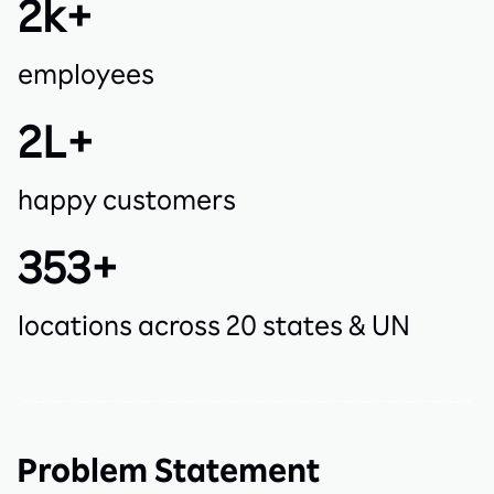
2k+
employees
2L+
happy customers
353+
locations across 20 states & UN
Problem Statement