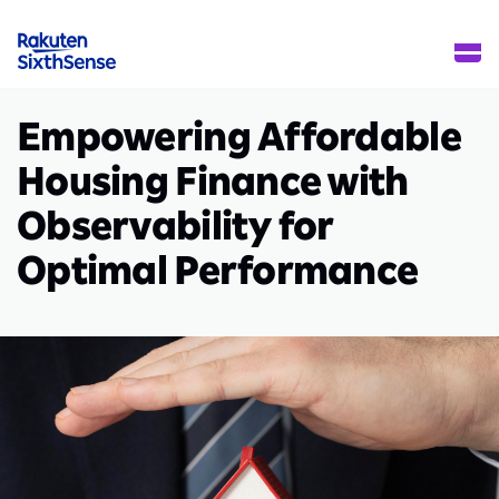
Empowering Affordable
Housing Finance with
Observability for
Optimal Performance