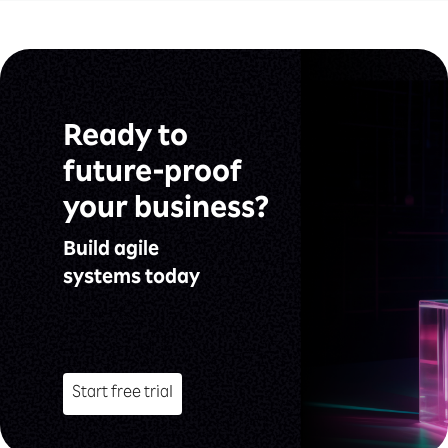
Ready to
future-proof
your business?
Build agile
systems today
Start free trial