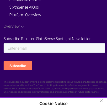
SixthSense GenEYE
SixthSense AIOps
Platform Overview
Overview
Subscribe Rakuten SixthSense Spotlight Newsletter
These websites includes forward-looking statements relating to our future plans, targets, objectives,
expectations and intentions. The forward-looking statements reflect management's current
assumptions and expectations of future events, and accordingly, they are inherently susceptible to
uncertainties and changes in circumstances and are not guarantees of future performance.
×
Cookie Notice