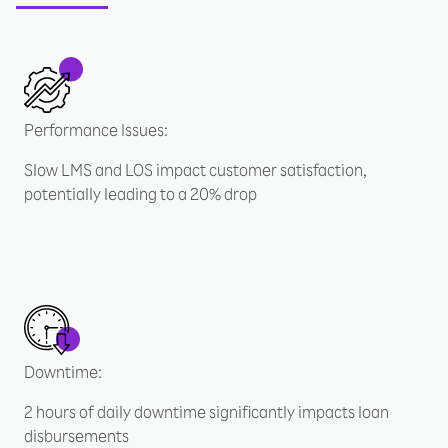
Performance Issues:
Slow LMS and LOS impact customer satisfaction,
potentially leading to a 20% drop
Downtime:
2 hours of daily downtime significantly impacts loan
disbursements