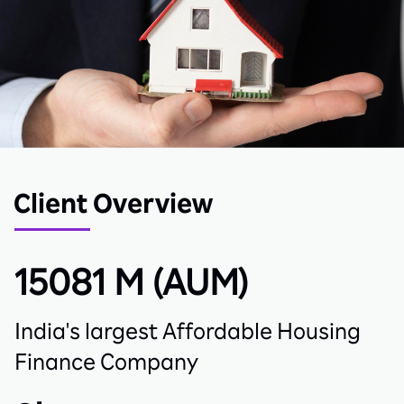
Client Overview
15081 M
(AUM)
India's largest Affordable Housing
Finance Company