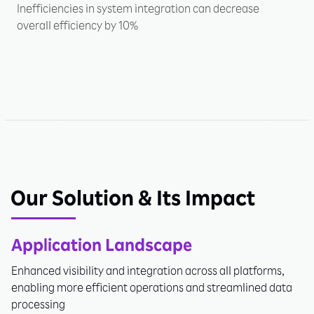
Inefficiencies in system integration can decrease
overall efficiency by 10%
Our Solution & Its Impact
Application Landscape
Enhanced visibility and integration across all platforms,
enabling more efficient operations and streamlined data
processing