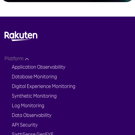
Platform
Application Observability
Database Monitoring
Digital Experience Monitoring
Synthetic Monitoring
Log Monitoring
Data Observability
API Security