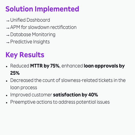
Solution Implemented
Unified Dashboard
APM for slowdown rectification
Database Monitoring
Predictive Insights
Key Results
Reduced
MTTR by 75%
, enhanced
loan approvals by
25%
Decreased the count of slowness-related tickets in the
loan process
Improved customer
satisfaction by 40%
Preemptive actions to address potential issues