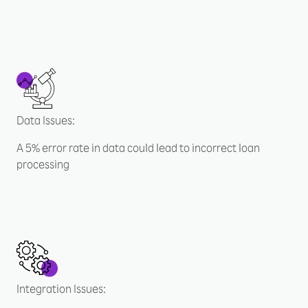
Data Issues:
A 5% error rate in data could lead to incorrect loan
processing
Integration Issues: