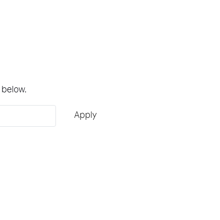
 below.
Apply