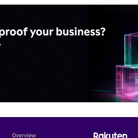
proof
your business?
y
Overview