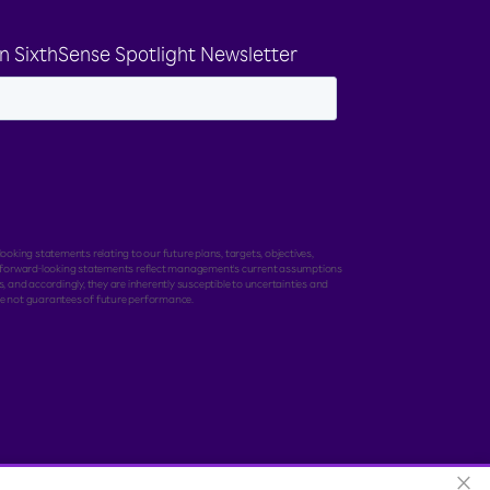
n SixthSense Spotlight Newsletter
ooking statements relating to our future plans, targets, objectives,
e forward-looking statements reflect management's current assumptions
, and accordingly, they are inherently susceptible to uncertainties and
e not guarantees of future performance.
×