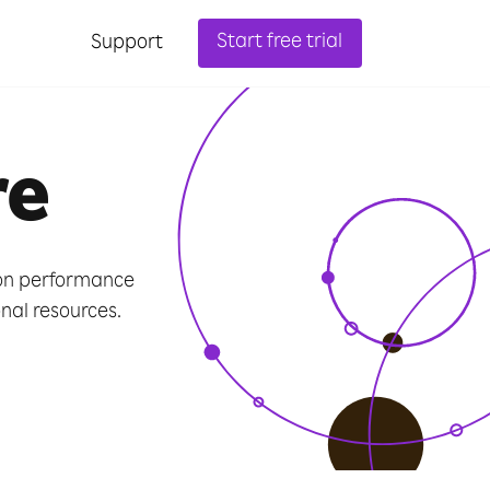
Start free trial
Support
re
ion performance
al resources.