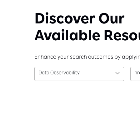
Discover Our
Available Reso
Enhance your search outcomes by applying
Data Observability
hr