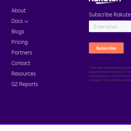
About
Subscribe Rakute
Docs
Blogs
Pricing
Partners
Contact
These websites includes forward-l
expectations and intentions. Th
Resources
and expectations of future events
changes in circumstances and ar
G2 Reports
ed.
Legal
Sitemap
Toll Free Number :