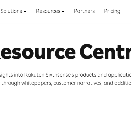
Solutions
Resources
Partners
Pricing
esource Cent
sights into Rakuten Sixthsense's products and applicat
hrough whitepapers, customer narratives, and addition