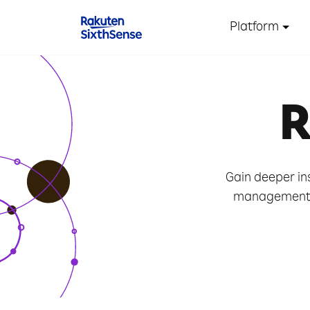
Platform
R
Gain deeper in
management t