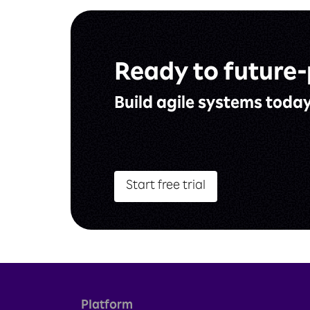
Ready to
future-
Build agile
systems toda
Start free trial
Platform