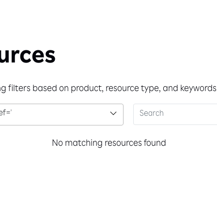
urces
 filters based on product, resource type, and keywords
ef='
No matching resources found