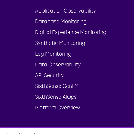
Application Observability
Database Monitoring
Digital Experience Monitoring
Synthetic Monitoring
Log Monitoring
Data Observability
API Security
SixthSense GenEYE
SixthSense AIOps
Platform Overview
© Rakuten India Enterprise Private Limit