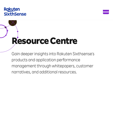
Resource Centre
Gain deeper insights into Rakuten Sixthsense's
products and application performance
management through whitepapers, customer
narratives, and additional resources.