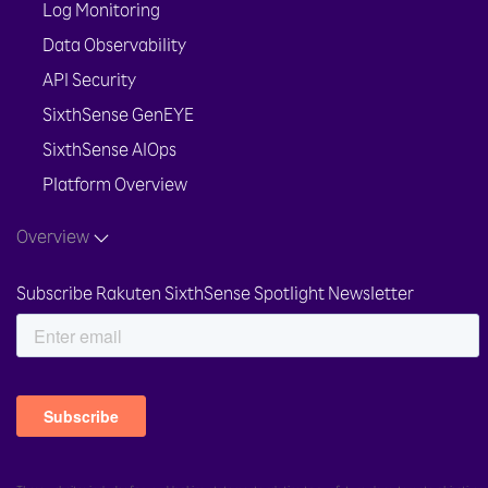
Log Monitoring
Data Observability
API Security
SixthSense GenEYE
SixthSense AIOps
Platform Overview
Overview
Subscribe Rakuten SixthSense Spotlight Newsletter