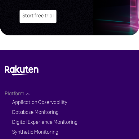
Start free trial
Platform
Application Observability
Database Monitoring
Digital Experience Monitoring
Synthetic Monitoring