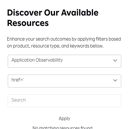
Discover Our
Available
Resources
Enhance your search outcomes by applying filters based
on product, resource type, and keywords below.
Application Observability
href='
Apply