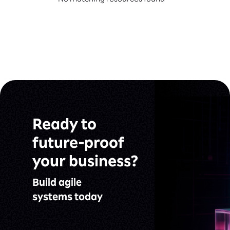
No matching resources found
Ready to
future-proof
your business?
Build agile
systems today