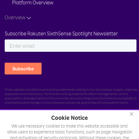
Platform Overview
Overview
Subscribe Rakuten SixthSense Spotlight Newsletter
These websites includes forward-looking statements relating to our future plans, targets, objectives,
expectations and intentions. The forward-looking statements reflect management's current
assumptions and expectations of future events, and accordingly, they are inherently susceptible to
uncertainties and changes in circumstances and are not guarantees of future performance.
×
Cookie Notice
We use necessary cookies to make this website accessible and
© Rakuten India Enterprise Private Limited.
All rights
allow users to experience basic functions, such as page navigation
reserved.
and activation of security protocols. Without these cookies, the