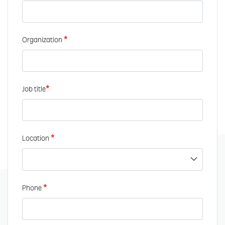
*
Organization
*
Job title
*
Location
*
Phone