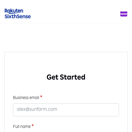
Get Started
*
Business email
*
Full name