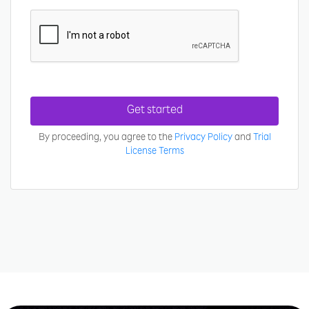
Get started
By proceeding, you agree to the
Privacy Policy
and
Trial
License Terms