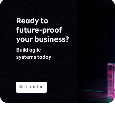
Ready to
future-proof
your business?
Build agile
systems today
Start free trial