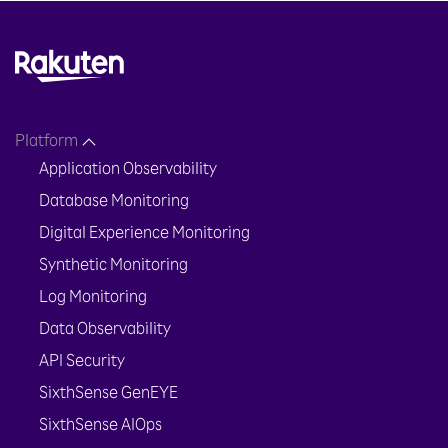
Platform
Application Observability
Database Monitoring
Digital Experience Monitoring
Synthetic Monitoring
Log Monitoring
Data Observability
API Security
SixthSense GenEYE
SixthSense AIOps