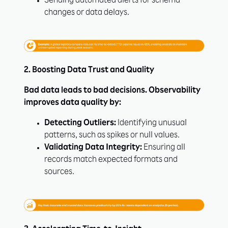
Sending automated alerts for schema
changes or data delays.
2. Boosting Data Trust and Quality
Bad data leads to bad decisions. Observability
improves data quality by:
Detecting Outliers:
Identifying unusual
patterns, such as spikes or null values.
Validating Data Integrity:
Ensuring all
records match expected formats and
sources.