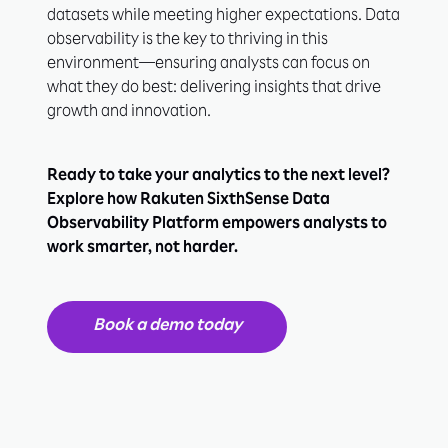
datasets while meeting higher expectations. Data
observability is the key to thriving in this
environment—ensuring analysts can focus on
what they do best: delivering insights that drive
growth and innovation.
Ready to take your analytics to the next level?
Explore how Rakuten SixthSense Data
Observability Platform empowers analysts to
work smarter, not harder.
Book a demo today