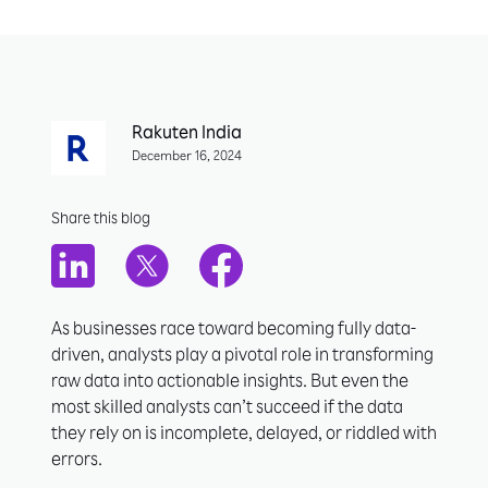
Rakuten India
December 16, 2024
Share this blog
As businesses race toward becoming fully data-
driven, analysts play a pivotal role in transforming
raw data into actionable insights. But even the
most skilled analysts can’t succeed if the data
they rely on is incomplete, delayed, or riddled with
errors.