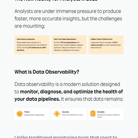
Analysts are under immense pressure to produce
faster, more accurate insights, but the challenges
are mounting:
What is Data Observability?
Data observability is a modern solution designed
to
monitor, diagnose, and optimize the health of
your data pipelines.
It ensures that data remains: