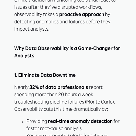
Unlike traditional monitoring tools that react to
issues after they’ve disrupted workflows,
observability takes a
proactive approach
by
detecting anomalies and failures before they
impact analysts.
Why Data Observability is a Game-Changer for
Analysts
1. Eliminate Data Downtime
Nearly
32% of data professionals
report
spending more than 20 hours a week
troubleshooting pipeline failures (Monte Carlo).
Observability cuts this time dramatically by:
Providing
real-time anomaly detection
for
faster root-cause analysis.