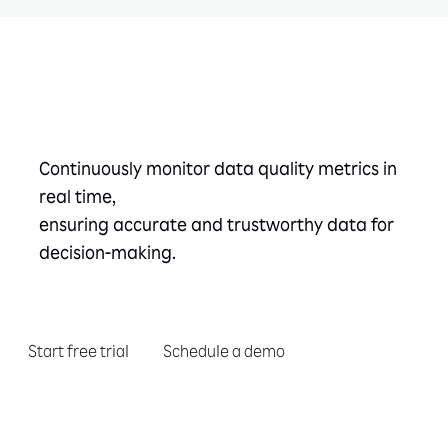
Take the next step
Continuously monitor data quality metrics in
real time,
ensuring accurate and trustworthy data for
decision-making.
Start free trial
Schedule a demo