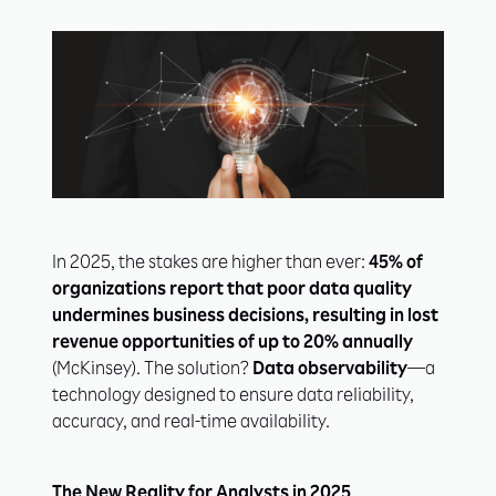
In 2025, the stakes are higher than ever:
45% of
organizations report that poor data quality
undermines business decisions, resulting in lost
revenue opportunities of up to 20% annually
(McKinsey). The solution?
Data observability
—a
technology designed to ensure data reliability,
accuracy, and real-time availability.
The New Reality for Analysts in 2025