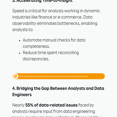
3. Accelerating Time-to-Insight
Speed is critical for analysts working in dynamic
industries like finance or e-commerce. Data
observability eliminates bottlenecks, enabling
analysts to:
Automate manual checks for data
completeness.
Reduce time spent reconciling
discrepancies.
4. Bridging the Gap Between Analysts and Data
Engineers
Nearly
55% of data-related issues
faced by
analysts require input from data engineering