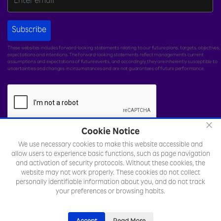
Subscribe
These websites includes forward-looking statements relating to our future plans, targets, objectives,
expectations and intentions. The forward-looking statements reflect management's current
assumptions and expectations of future events, and accordingly, they are inherently susceptible to
uncertainties and changes in circumstances and are not guarantees of future performance.
×
Cookie Notice
We use necessary cookies to make this website accessible and
© Rakuten India Enterprise Private Limited.
All rights
allow users to experience basic functions, such as page navigation
reserved.
and activation of security protocols. Without these cookies, the
website may not work properly. These cookies do not collect
Legal
Sitemap
Toll Free Number :
personally identifiable information about you, and do not track
+18002577701
your preferences or browsing habits.