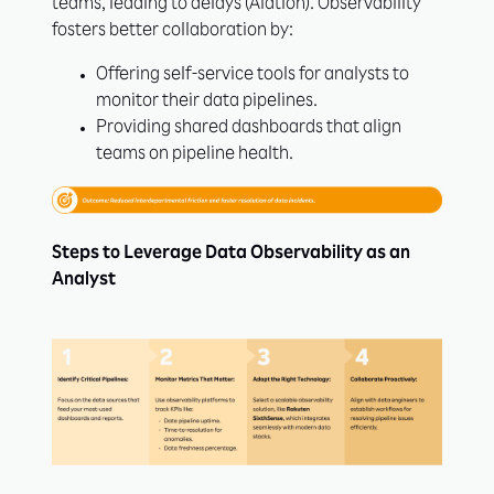
teams, leading to delays (Alation). Observability
fosters better collaboration by:
Offering self-service tools for analysts to
monitor their data pipelines.
Providing shared dashboards that align
teams on pipeline health.
Steps to Leverage Data Observability as an
Analyst