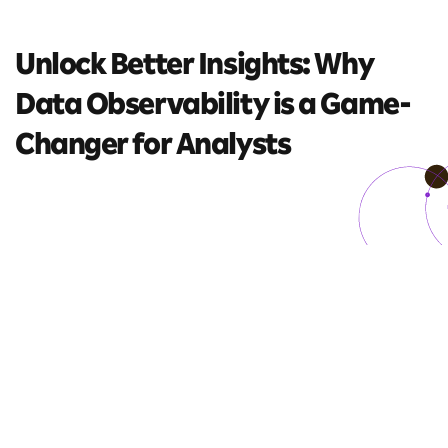
Unlock Better Insights: Why
Data Observability is a
Game-
Changer for Analysts
7 mins