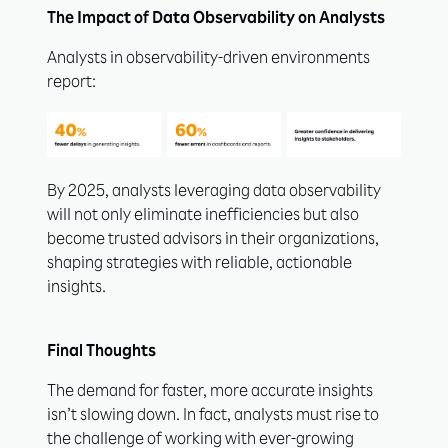
The Impact of Data Observability on Analysts
Analysts in observability-driven environments
report:
By 2025, analysts leveraging data observability
will not only eliminate inefficiencies but also
become trusted advisors in their organizations,
shaping strategies with reliable, actionable
insights.
Final Thoughts
The demand for faster, more accurate insights
isn’t slowing down. In fact, analysts must rise to
the challenge of working with ever-growing