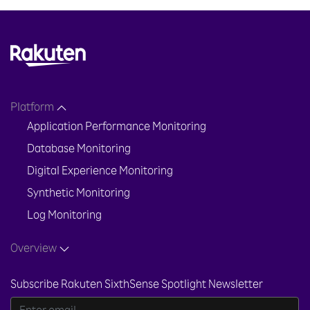
Platform
Application Performance Monitoring
Database Monitoring
Digital Experience Monitoring
Synthetic Monitoring
Log Monitoring
Overview
Subscribe Rakuten SixthSense Spotlight Newsletter