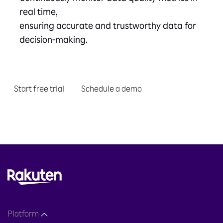
real time,
ensuring accurate and trustworthy data for
decision-making.
Start free trial
Schedule a demo
Platform