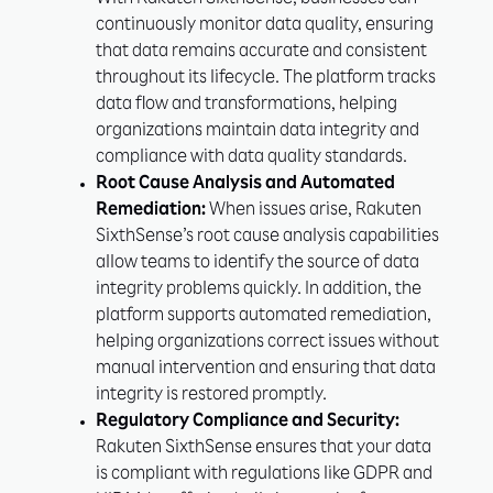
With Rakuten SixthSense, businesses can
continuously monitor data quality, ensuring
that data remains accurate and consistent
throughout its lifecycle. The platform tracks
data flow and transformations, helping
organizations maintain data integrity and
compliance with data quality standards.
Root Cause Analysis and Automated
Remediation:
When issues arise, Rakuten
SixthSense’s root cause analysis capabilities
allow teams to identify the source of data
integrity problems quickly. In addition, the
platform supports automated remediation,
helping organizations correct issues without
manual intervention and ensuring that data
integrity is restored promptly.
Regulatory Compliance and Security:
Rakuten SixthSense ensures that your data
is compliant with regulations like GDPR and