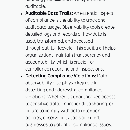
handling processes are transparent and
auditable.
Auditable Data Trails:
An essential aspect
of compliance is the ability to track and
audit data usage. Observability tools create
detailed logs and records of how data is
used, transformed, and accessed
throughout its lifecycle. This audit trail helps
organizations maintain transparency and
accountability, which is crucial for
compliance reporting and inspections.
Detecting Compliance Violations:
Data
observability also plays a key role in
detecting and addressing compliance
violations. Whether it’s unauthorized access
to sensitive data, improper data sharing, or
failure to comply with data retention
policies, observability tools can alert
businesses to potential compliance issues.