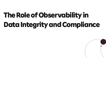
The Role of Observability
in
Data Integrity and
Compliance
5 mins