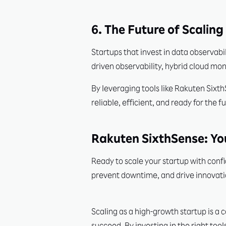
6. The Future of Scalin
Startups that invest in data observabi
driven observability, hybrid cloud mon
By leveraging tools like Rakuten Sixt
reliable, efficient, and ready for the f
Rakuten SixthSense: Yo
Ready to scale your startup with confi
prevent downtime, and drive innovati
Scaling as a high-growth startup is a 