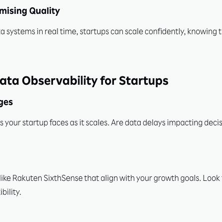
mising Quality
systems in real time, startups can scale confidently, knowing the
ata Observability for Startups
nges
s your startup faces as it scales. Are data delays impacting dec
 like Rakuten SixthSense that align with your growth goals. Look 
ility.