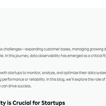
us challenges—expanding customer bases, managing growing da
le. In this journey, data observability has emerged as a critical 
wth startups to monitor, analyze, and optimize their data syste
erformance or reliability. In this blog, we’ll explore the role o
 can drive success.
y is Crucial for Startups