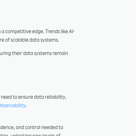
 a competitive edge. Trends like AI-
ure of scalable data systems.
suring their data systems remain
need to ensure data reliability,
bservability
.
fidence, and control needed to