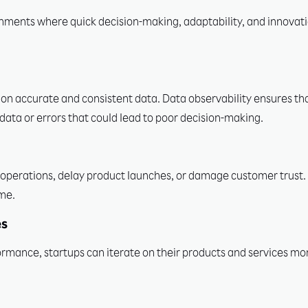
nments where quick decision-making, adaptability, and innovati
 on accurate and consistent data. Data observability ensures tha
data or errors that could lead to poor decision-making.
operations, delay product launches, or damage customer trust. 
ime.
es
ormance, startups can iterate on their products and services mor