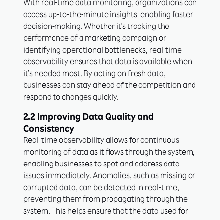
With real-time data monitoring, organizations can
access up-to-the-minute insights, enabling faster
decision-making. Whether it's tracking the
performance of a marketing campaign or
identifying operational bottlenecks, real-time
observability ensures that data is available when
it’s needed most. By acting on fresh data,
businesses can stay ahead of the competition and
respond to changes quickly.
2.2 Improving Data Quality and
Consistency
Real-time observability allows for continuous
monitoring of data as it flows through the system,
enabling businesses to spot and address data
issues immediately. Anomalies, such as missing or
corrupted data, can be detected in real-time,
preventing them from propagating through the
system. This helps ensure that the data used for