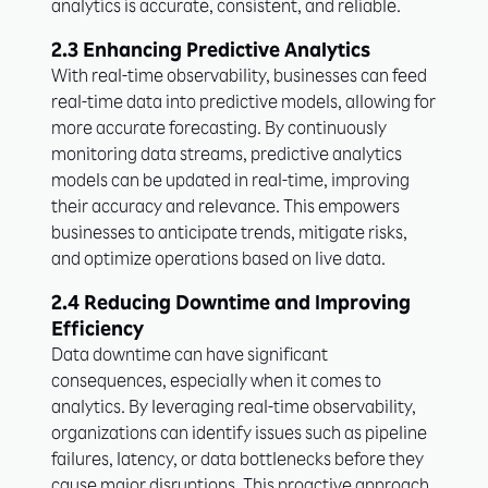
analytics is accurate, consistent, and reliable.
2.3 Enhancing Predictive Analytics
With real-time observability, businesses can feed
real-time data into predictive models, allowing for
more accurate forecasting. By continuously
monitoring data streams, predictive analytics
models can be updated in real-time, improving
their accuracy and relevance. This empowers
businesses to anticipate trends, mitigate risks,
and optimize operations based on live data.
2.4 Reducing Downtime and Improving
Efficiency
Data downtime can have significant
consequences, especially when it comes to
analytics. By leveraging real-time observability,
organizations can identify issues such as pipeline
failures, latency, or data bottlenecks before they