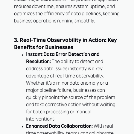
cause major disruptions. This proactive approach
reduces downtime, ensures system uptime, and
optimizes the efficiency of data pipelines, keeping
business operations running smoothly.
3. Real-Time Observability in Action: Key
Benefits for Businesses
Instant Data Error Detection and
Resolution:
The ability to detect and
address data issues instantly is a key
advantage of real-time observability.
Whether it’s a minor data anomaly or a
major pipeline failure, businesses can
quickly pinpoint the source of the problem
and take corrective action without waiting
for batch processing or manual
interventions.
Enhanced Data Collaboration:
With real-