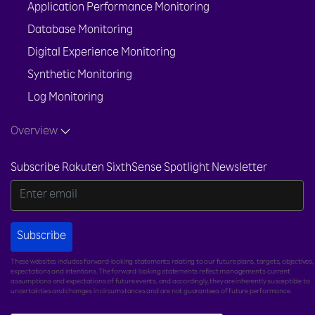
Application Performance Monitoring
Database Monitoring
Digital Experience Monitoring
Synthetic Monitoring
Log Monitoring
Overview
Subscribe Rakuten SixthSense Spotlight Newsletter
Subscribe
These websites includes forward-looking statements relating to our future plans, targets, objectives,
expectations and intentions. The forward-looking statements reflect management's current
assumptions and expectations of future events, and accordingly, they are inherently susceptible to
uncertainties and changes in circumstances and are not guarantees of future performance.