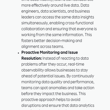
time observability, teams can collaborate
more effectively around live data. Data
engineers, data scientists, and business
leaders can access the same data insights
simultaneously, enabling cross-functional
collaboration and ensuring that everyone is
working from the same information. This
fosters better decision-making and
alignment across teams.
Proactive Monitoring and Issue
Resolution:
Instead of reacting to data
problems after they occur, real-time
observability allows businesses to stay
ahead of potential issues. By continuously
monitoring data quality and performance,
teams can spot anomalies and take action
before they impact the business. This
proactive approach helps to avoid
disruptions and ensure that data analytics