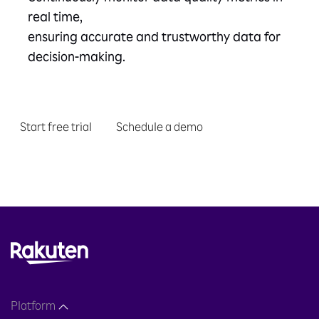
real time,
ensuring accurate and trustworthy data for
decision-making.
Start free trial
Schedule a demo
Platform