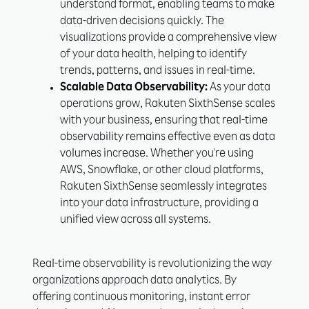
understand format, enabling teams to make
data-driven decisions quickly. The
visualizations provide a comprehensive view
of your data health, helping to identify
trends, patterns, and issues in real-time.
Scalable Data Observability:
As your data
operations grow, Rakuten SixthSense scales
with your business, ensuring that real-time
observability remains effective even as data
volumes increase. Whether you're using
AWS, Snowflake, or other cloud platforms,
Rakuten SixthSense seamlessly integrates
into your data infrastructure, providing a
unified view across all systems.
Real-time observability is revolutionizing the way
organizations approach data analytics. By
offering continuous monitoring, instant error