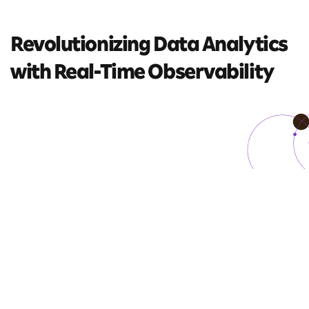
Revolutionizing Data
Analytics
with
Real-Time Observability
5 mins