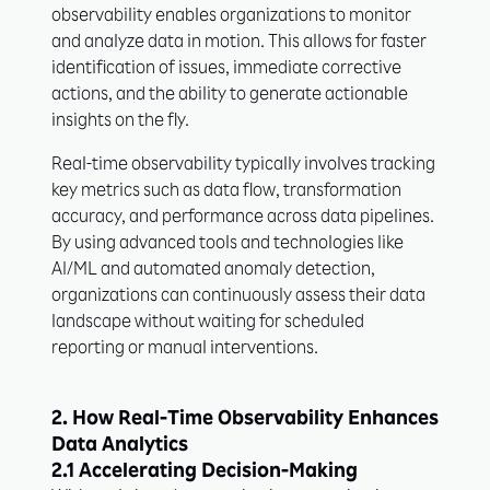
observability enables organizations to monitor
and analyze data in motion. This allows for faster
identification of issues, immediate corrective
actions, and the ability to generate actionable
insights on the fly.
Real-time observability typically involves tracking
key metrics such as data flow, transformation
accuracy, and performance across data pipelines.
By using advanced tools and technologies like
AI/ML and automated anomaly detection,
organizations can continuously assess their data
landscape without waiting for scheduled
reporting or manual interventions.
2. How Real-Time Observability Enhances
Data Analytics
2.1 Accelerating Decision-Making