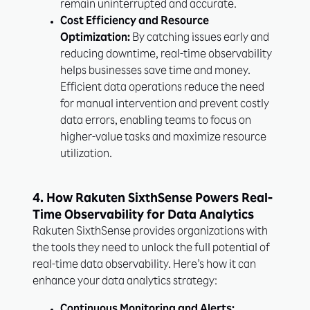
remain uninterrupted and accurate.
Cost Efficiency and Resource
Optimization:
By catching issues early and
reducing downtime, real-time observability
helps businesses save time and money.
Efficient data operations reduce the need
for manual intervention and prevent costly
data errors, enabling teams to focus on
higher-value tasks and maximize resource
utilization.
4. How Rakuten SixthSense Powers Real-
Time Observability for Data Analytics
Rakuten SixthSense provides organizations with
the tools they need to unlock the full potential of
real-time data observability. Here’s how it can
enhance your data analytics strategy: