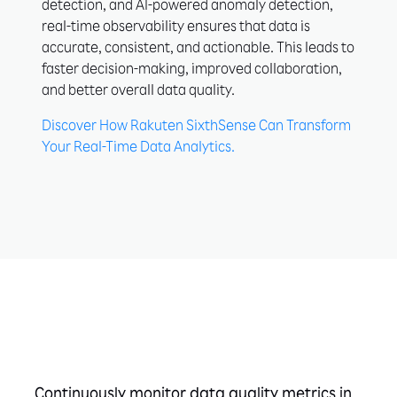
detection, and AI-powered anomaly detection,
real-time observability ensures that data is
accurate, consistent, and actionable. This leads to
faster decision-making, improved collaboration,
and better overall data quality.
Discover How Rakuten SixthSense Can Transform
Your Real-Time Data Analytics.
Take the next step
Continuously monitor data quality metrics in