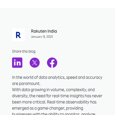
Rakuten India
January 9, 2025
Share this blog
In the world of data analytics, speed and accuracy
are paramount.
With data growing in volume, complexity, and
diversity, the need for real-time insights has never
been more critical. Real-time observability has
emerged as a game-changer, providing