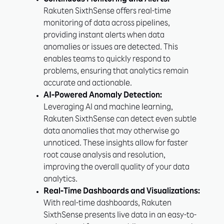
Continuous Monitoring and Alerts:
Rakuten SixthSense offers real-time
monitoring of data across pipelines,
providing instant alerts when data
anomalies or issues are detected. This
enables teams to quickly respond to
problems, ensuring that analytics remain
accurate and actionable.
AI-Powered Anomaly Detection:
Leveraging AI and machine learning,
Rakuten SixthSense can detect even subtle
data anomalies that may otherwise go
unnoticed. These insights allow for faster
root cause analysis and resolution,
improving the overall quality of your data
analytics.
Real-Time Dashboards and Visualizations:
With real-time dashboards, Rakuten
SixthSense presents live data in an easy-to-