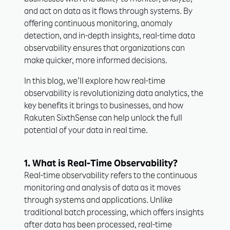
businesses with the ability to monitor, analyze,
and act on data as it flows through systems. By
offering continuous monitoring, anomaly
detection, and in-depth insights, real-time data
observability ensures that organizations can
make quicker, more informed decisions.
In this blog, we’ll explore how real-time
observability is revolutionizing data analytics, the
key benefits it brings to businesses, and how
Rakuten SixthSense can help unlock the full
potential of your data in real time.
1. What is Real-Time Observability?
Real-time observability refers to the continuous
monitoring and analysis of data as it moves
through systems and applications. Unlike
traditional batch processing, which offers insights
after data has been processed, real-time