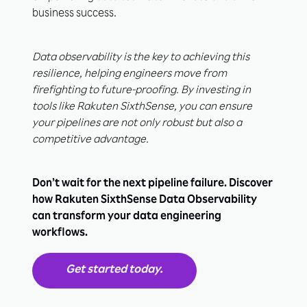
business success.
Data observability is the key to achieving this
resilience, helping engineers move from
firefighting to future-proofing. By investing in
tools like Rakuten SixthSense, you can ensure
your pipelines are not only robust but also a
competitive advantage.
Don’t wait for the next pipeline failure. Discover
how Rakuten SixthSense Data Observability
can transform your data engineering
workflows.
Get started today.