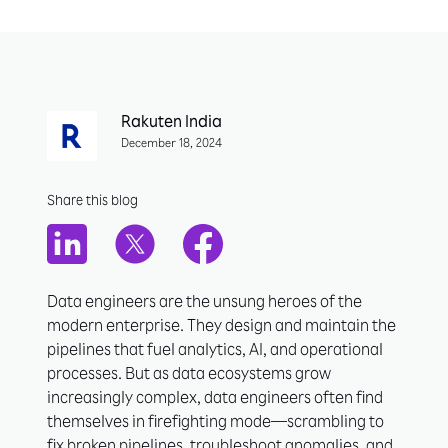
Rakuten India
December 18, 2024
Share this blog
Data engineers are the unsung heroes of the
modern enterprise. They design and maintain the
pipelines that fuel analytics, AI, and operational
processes. But as data ecosystems grow
increasingly complex, data engineers often find
themselves in firefighting mode—scrambling to