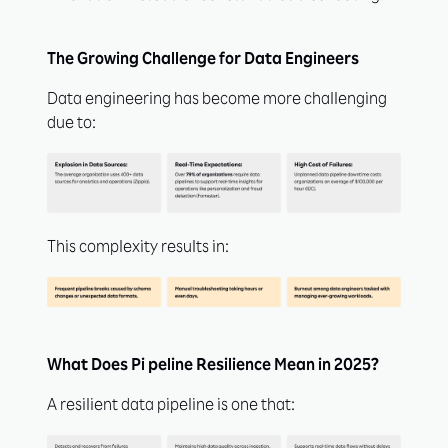
The Growing Challenge for Data Engineers
Data engineering has become more challenging
due to:
This complexity results in:
What Does Pi peline Resilience Mean in 2025?
A resilient data pipeline is one that: