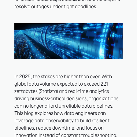
fix broken pipelines, troubleshoot anomalies, and
resolve outages under tight deadlines.
In 2025, the stakes are higher than ever. With
global data volume expected to exceed 221
zettabytes (Statista) and real-time analytics
driving business-critical decisions, organizations
can no longer afford unreliable data pipelines.
This blog explores how data engineers can
leverage data observability to build resilient
pipelines, reduce downtime, and focus on
innovation instead of constant troubleshooting.