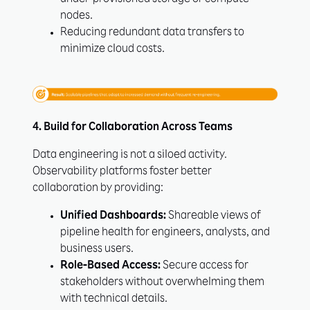
under-provisioned storage or compute
nodes.
Reducing redundant data transfers to
minimize cloud costs.
4. Build for Collaboration Across Teams
Data engineering is not a siloed activity.
Observability platforms foster better
collaboration by providing:
Unified Dashboards:
Shareable views of
pipeline health for engineers, analysts, and
business users.
Role-Based Access:
Secure access for
stakeholders without overwhelming them
with technical details.