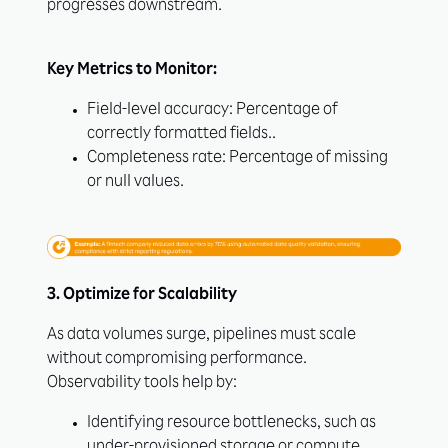
progresses downstream.
Key Metrics to Monitor:
Field-level accuracy: Percentage of
correctly formatted fields..
Completeness rate: Percentage of missing
or null values.
3. Optimize for Scalability
As data volumes surge, pipelines must scale
without compromising performance.
Observability tools help by:
Identifying resource bottlenecks, such as