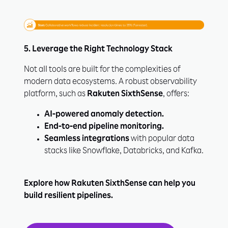
5. Leverage the Right Technology Stack
Not all tools are built for the complexities of
modern data ecosystems. A robust observability
platform, such as
Rakuten SixthSense
, offers:
AI-powered anomaly detection.
End-to-end pipeline monitoring.
Seamless integrations
with popular data
stacks like Snowflake, Databricks, and Kafka.
Explore how Rakuten SixthSense can help you
build resilient pipelines.