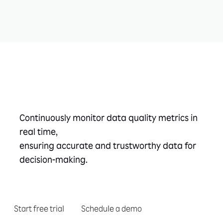
Take the next step
Continuously monitor data quality metrics in
real time,
ensuring accurate and trustworthy data for
decision-making.
Start free trial
Schedule a demo