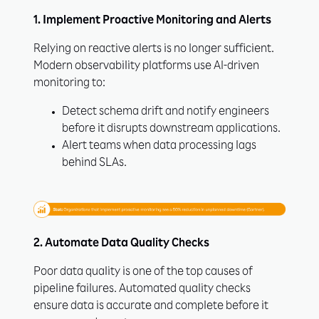
1. Implement Proactive Monitoring and Alerts
Relying on reactive alerts is no longer sufficient.
Modern observability platforms use AI-driven
monitoring to:
Detect schema drift and notify engineers
before it disrupts downstream applications.
Alert teams when data processing lags
behind SLAs.
2. Automate Data Quality Checks
Poor data quality is one of the top causes of
pipeline failures. Automated quality checks
ensure data is accurate and complete before it