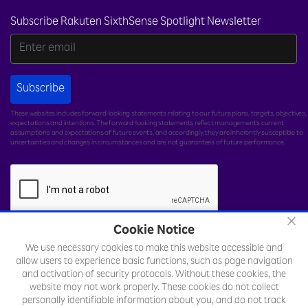
Subscribe Rakuten SixthSense Spotlight Newsletter
Subscribe
These websites includes forward-looking statements relating to our future plans, targets, objectives,
expectations and intentions. The forward-looking statements reflect management's current
assumptions and expectations of future events, and accordingly, they are inherently susceptible to
uncertainties and changes in circumstances and are not guarantees of future performance.
×
Cookie Notice
We use necessary cookies to make this website accessible and
© Rakuten India Enterprise Private Limited.
All rights
allow users to experience basic functions, such as page navigation
reserved.
and activation of security protocols. Without these cookies, the
website may not work properly. These cookies do not collect
Legal
Sitemap
Toll Free Number :
personally identifiable information about you, and do not track