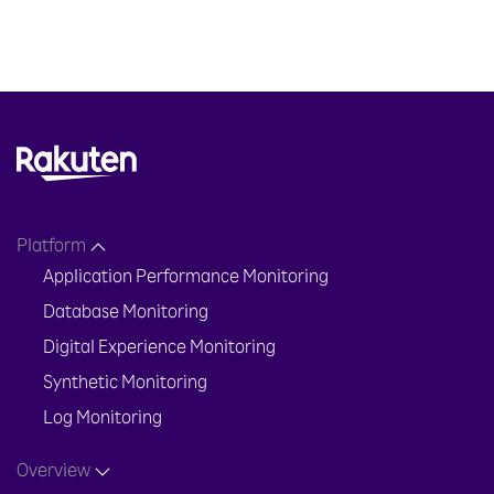
Platform
Application Performance Monitoring
Database Monitoring
Digital Experience Monitoring
Synthetic Monitoring
Log Monitoring
Overview