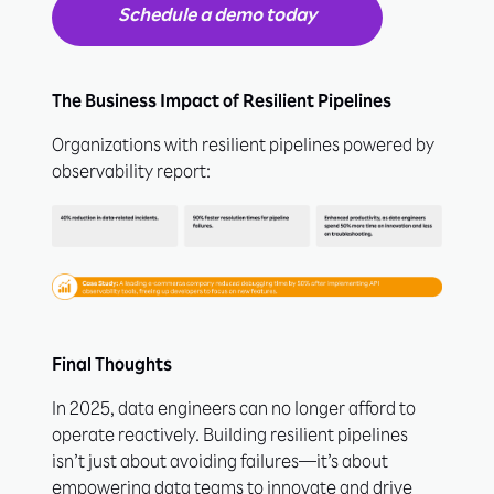
Schedule a demo today
The Business Impact of Resilient Pipelines
Organizations with resilient pipelines powered by
observability report:
Final Thoughts
In 2025, data engineers can no longer afford to
operate reactively. Building resilient pipelines
isn’t just about avoiding failures—it’s about
empowering data teams to innovate and drive