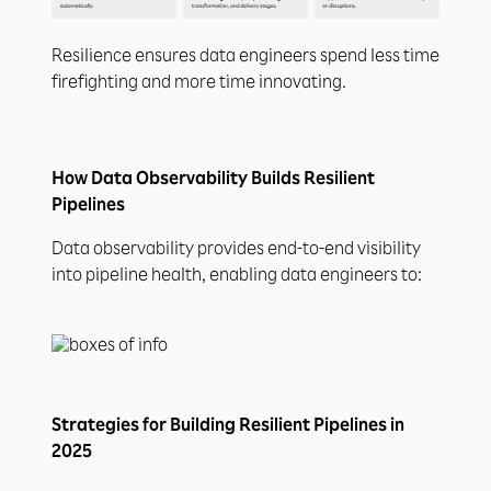
Resilience ensures data engineers spend less time
firefighting and more time innovating.
How Data Observability Builds Resilient
Pipelines
Data observability provides end-to-end visibility
into pipeline health, enabling data engineers to:
Strategies for Building Resilient Pipelines in
2025