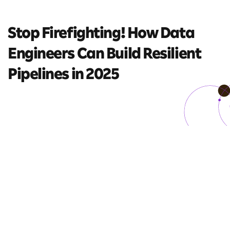
Stop Firefighting! How Data
Engineers Can Build Resilient
Pipelines in 2025
8 mins