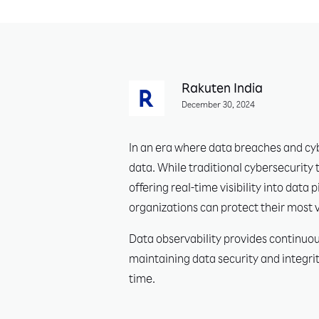
Rakuten India
December 30, 2024
In an era where data breaches and cyb
data. While traditional cybersecurity 
offering real-time visibility into dat
organizations can protect their most
Data observability provides continuous
maintaining data security and integrit
time.