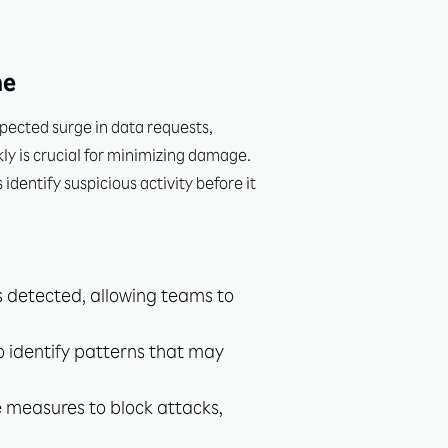
me
xpected surge in data requests,
ly is crucial for minimizing damage.
dentify suspicious activity before it
s detected, allowing teams to
o identify patterns that may
e measures to block attacks,