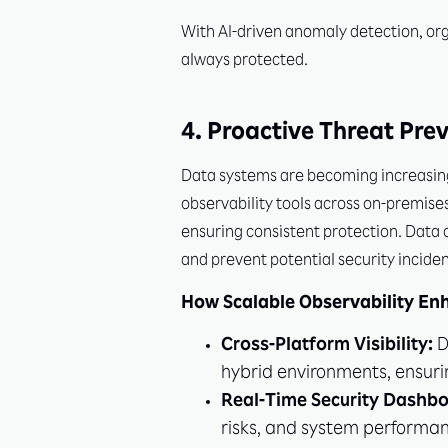
With AI-driven anomaly detection, org
always protected.
4. Proactive Threat Pre
Data systems are becoming increasingl
observability tools across on-premise
ensuring consistent protection. Data o
and prevent potential security inciden
How Scalable Observability En
Cross-Platform Visibility:
D
hybrid environments, ensurin
Real-Time Security Dashbo
risks, and system performan