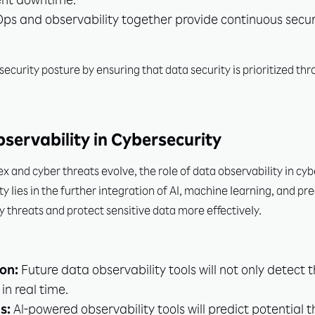
ent downtime.
s and observability together provide continuous securi
security posture by ensuring that data security is prioritized th
bservability in Cybersecurity
and cyber threats evolve, the role of data observability in cy
ity lies in the further integration of AI, machine learning, and pr
y threats and protect sensitive data more effectively.
on:
Future data observability tools will not only detect 
in real time.
s:
AI-powered observability tools will predict potential 