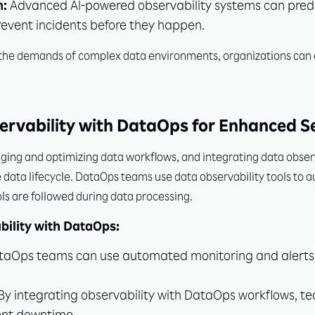
n:
Advanced AI-powered observability systems can predic
revent incidents before they happen.
t the demands of complex data environments, organizations ca
ervability with DataOps for Enhanced S
ing and optimizing data workflows, and integrating data observ
data lifecycle. DataOps teams use data observability tools to 
ols are followed during data processing.
bility with DataOps:
aOps teams can use automated monitoring and alerts t
By integrating observability with DataOps workflows, te