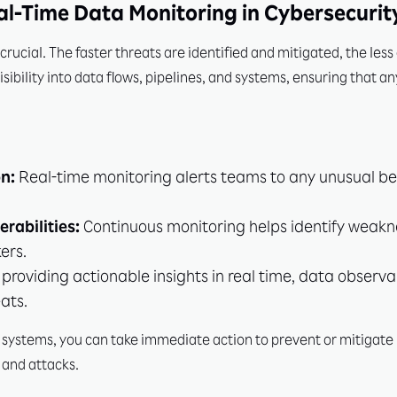
al-Time Data Monitoring in Cybersecurit
s crucial. The faster threats are identified and mitigated, the l
isibility into data flows, pipelines, and systems, ensuring that an
n:
Real-time monitoring alerts teams to any unusual beh
erabilities:
Continuous monitoring helps identify weakn
ers.
providing actionable insights in real time, data observa
ats.
ta systems, you can take immediate action to prevent or mitigate 
 and attacks.