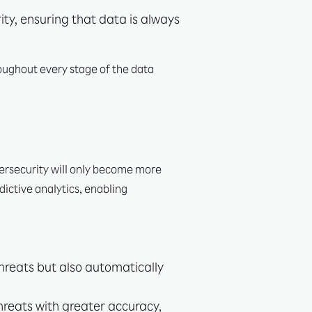
ty, ensuring that data is always
roughout every stage of the data
bersecurity will only become more
edictive analytics, enabling
threats but also automatically
threats with greater accuracy,