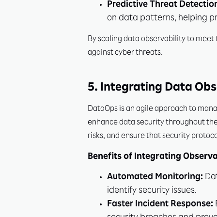
Predictive Threat Detectio
on data patterns, helping p
By scaling data observability to mee
against cyber threats.
5. Integrating Data Obs
DataOps is an agile approach to manag
enhance data security throughout the 
risks, and ensure that security protoc
Benefits of Integrating Observa
Automated Monitoring:
Dat
identify security issues.
Faster Incident Response: