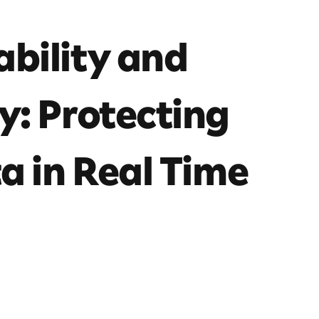
bility and
y: Protecting
a in Real Time