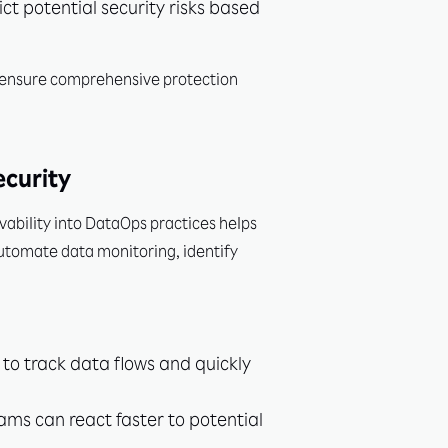
t potential security risks based
n ensure comprehensive protection
ecurity
ability into DataOps practices helps
automate data monitoring, identify
o track data flows and quickly
ams can react faster to potential