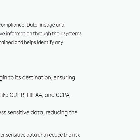
 compliance. Data lineage and
ive information through their systems.
tained and helps identify any
in to its destination, ensuring
s like GDPR, HIPAA, and CCPA,
ss sensitive data, reducing the
r sensitive data and reduce the risk