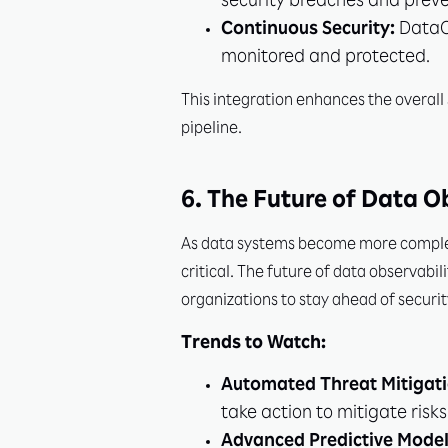
security breaches and prev
Continuous Security:
DataOp
monitored and protected.
This integration enhances the overall 
pipeline.
6. The Future of Data O
As data systems become more complex 
critical. The future of data observabil
organizations to stay ahead of securit
Trends to Watch:
Automated Threat Mitigati
take action to mitigate risks 
Advanced Predictive Model