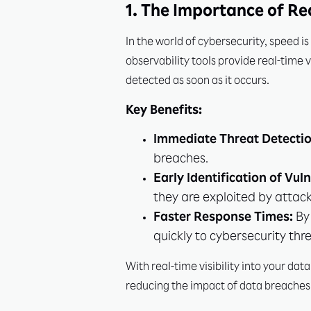
1. The Importance of Re
In the world of cybersecurity, speed i
observability tools provide real-time v
detected as soon as it occurs.
Key Benefits:
Immediate Threat Detectio
breaches.
Early Identification of Vuln
they are exploited by attack
Faster Response Times:
By 
quickly to cybersecurity thre
With real-time visibility into your da
reducing the impact of data breaches