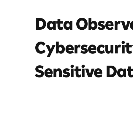
Data Observa
Cybersecurit
Sensitive Dat
8 mins