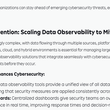
anizations can stay ahead of emerging cybersecurity threats, ens
vention: Scaling Data Observability to Mi
y complex, with data flowing through multiple sources, platfor
s, cloud, and hybrid environments is essential for managing larg
bservability solutions that integrate seamlessly with cybersecur
ts before they occur.
hances Cybersecurity:
ata observability tools provide a unified view of all dat
g that security measures are applied consistently acros
ards:
Centralized dashboards give security teams an ov
ce in real time, improving response times and decision