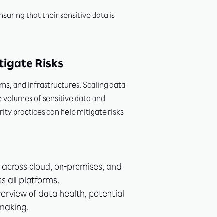
uring that their sensitive data is
tigate Risks
ms, and infrastructures. Scaling data
e volumes of sensitive data and
ity practices can help mitigate risks
a across cloud, on-premises, and
s all platforms.
erview of data health, potential
-making.