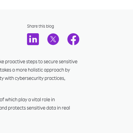
Share this blog
e proactive steps to secure sensitive
 takes a more holistic approach by
ty with cybersecurity practices,
 which play a vital role in
nd protects sensitive data in real