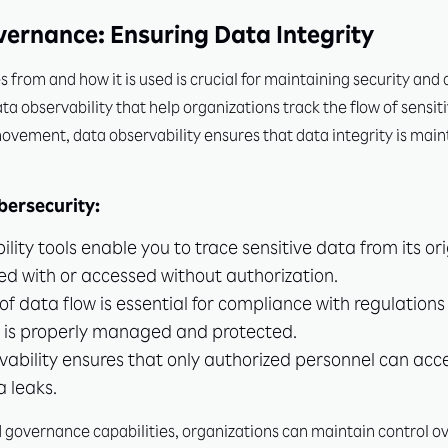
vernance: Ensuring Data Integrity
rom and how it is used is crucial for maintaining security and
 observability that help organizations track the flow of sensit
movement, data observability ensures that data integrity is main
ersecurity:
ity tools enable you to trace sensitive data from its orig
ed with or accessed without authorization.
f data flow is essential for compliance with regulation
a is properly managed and protected.
ability ensures that only authorized personnel can acce
a leaks.
overnance capabilities, organizations can maintain control ove