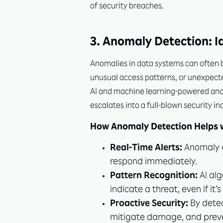
of security breaches.
3. Anomaly Detection: Id
Anomalies in data systems can often be
unusual access patterns, or unexpecte
AI and machine learning-powered anoma
escalates into a full-blown security in
How Anomaly Detection Helps w
Real-Time Alerts:
Anomaly d
respond immediately.
Pattern Recognition:
AI alg
indicate a threat, even if it’
Proactive Security:
By detec
mitigate damage, and preve