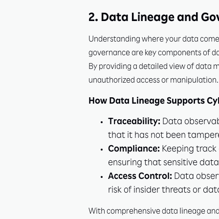
2. Data Lineage and Go
Understanding where your data comes f
governance are key components of data
By providing a detailed view of data 
unauthorized access or manipulation.
How Data Lineage Supports Cyb
Traceability:
Data observabil
that it has not been tamper
Compliance:
Keeping track o
ensuring that sensitive dat
Access Control:
Data observ
risk of insider threats or dat
With comprehensive data lineage and g