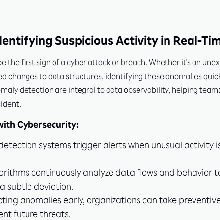
entifying Suspicious Activity in Real-Ti
 the first sign of a cyber attack or breach. Whether it's an une
d changes to data structures, identifying these anomalies quick
ly detection are integral to data observability, helping teams i
cident.
ith Cybersecurity:
etection systems trigger alerts when unusual activity i
orithms continuously analyze data flows and behavior t
s a subtle deviation.
ting anomalies early, organizations can take preventiv
nt future threats.