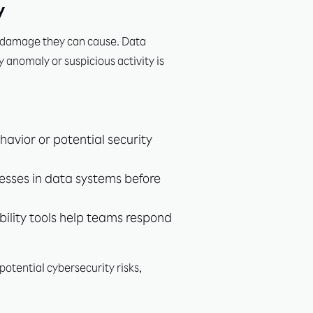
y
ess damage they can cause. Data
y anomaly or suspicious activity is
avior or potential security
esses in data systems before
bility tools help teams respond
potential cybersecurity risks,