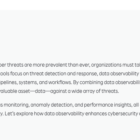
er threats are more prevalent than ever, organizations must tak
tools focus on threat detection and response, data observability
a pipelines, systems, and workflows. By combining data observabili
 valuable asset—data—against a wide array of threats.
 monitoring, anomaly detection, and performance insights, all of
y. Let’s explore how data observability enhances cybersecurity a