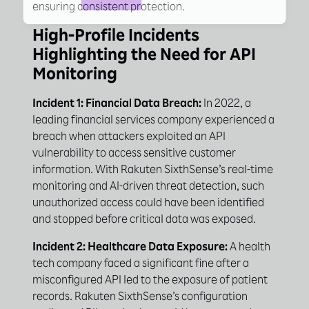
ensuring consistent protection.
High-Profile Incidents
Highlighting the Need for API
Monitoring
Incident 1: Financial Data Breach:
In 2022, a
leading financial services company experienced a
breach when attackers exploited an API
vulnerability to access sensitive customer
information. With Rakuten SixthSense’s real-time
monitoring and AI-driven threat detection, such
unauthorized access could have been identified
and stopped before critical data was exposed.
Incident 2: Healthcare Data Exposure:
A health
tech company faced a significant fine after a
misconfigured API led to the exposure of patient
records. Rakuten SixthSense’s configuration