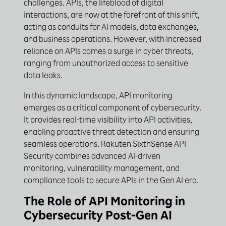
challenges. APIs, the lifeblood of digital
interactions, are now at the forefront of this shift,
acting as conduits for AI models, data exchanges,
and business operations. However, with increased
reliance on APIs comes a surge in cyber threats,
ranging from unauthorized access to sensitive
data leaks.
In this dynamic landscape, API monitoring
emerges as a critical component of cybersecurity.
It provides real-time visibility into API activities,
enabling proactive threat detection and ensuring
seamless operations. Rakuten SixthSense API
Security combines advanced AI-driven
monitoring, vulnerability management, and
compliance tools to secure APIs in the Gen AI era.
The Role of API Monitoring in
Cybersecurity Post-Gen AI