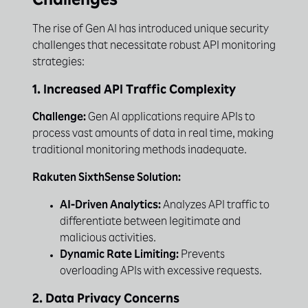
Challenges
The rise of Gen AI has introduced unique security
challenges that necessitate robust API monitoring
strategies:
1. Increased API Traffic Complexity
Challenge:
Gen AI applications require APIs to
process vast amounts of data in real time, making
traditional monitoring methods inadequate.
Rakuten SixthSense Solution:
AI-Driven Analytics:
Analyzes API traffic to
differentiate between legitimate and
malicious activities.
Dynamic Rate Limiting:
Prevents
overloading APIs with excessive requests.
2. Data Privacy Concerns