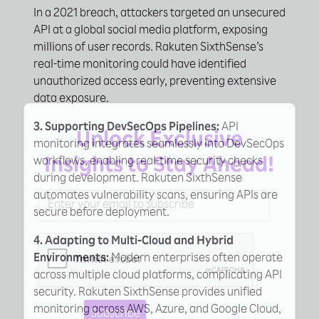
In a 2021 breach, attackers targeted an unsecured
API at a global social media platform, exposing
millions of user records. Rakuten SixthSense’s
real-time monitoring could have identified
unauthorized access early, preventing extensive
data exposure.
×
3. Supporting DevSecOps Pipelines:
API
Unlock Exclusive
monitoring integrates seamlessly into DevSecOps
workflows, enabling real-time security checks
Insights to Stay Ahead!
during development. Rakuten SixthSense
automates vulnerability scans, ensuring APIs are
secure before deployment.
4. Adapting to Multi-Cloud and Hybrid
Environments:
Modern enterprises often operate
across multiple cloud platforms, complicating API
security. Rakuten SixthSense provides unified
monitoring across AWS, Azure, and Google Cloud,
Subscribe
Learn More