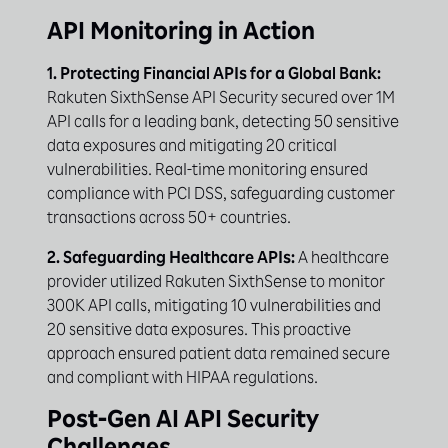
API Monitoring in Action
1. Protecting Financial APIs for a Global Bank:
Rakuten SixthSense API Security secured over 1M
API calls for a leading bank, detecting 50 sensitive
data exposures and mitigating 20 critical
vulnerabilities. Real-time monitoring ensured
compliance with PCI DSS, safeguarding customer
transactions across 50+ countries.
2. Safeguarding Healthcare APIs:
A healthcare
provider utilized Rakuten SixthSense to monitor
300K API calls, mitigating 10 vulnerabilities and
20 sensitive data exposures. This proactive
approach ensured patient data remained secure
and compliant with HIPAA regulations.
Post-Gen AI API Security