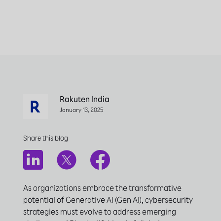
Rakuten India
January 13, 2025
Share this blog
As organizations embrace the transformative
potential of Generative AI (Gen AI), cybersecurity
strategies must evolve to address emerging