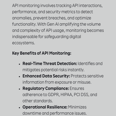
API monitoring involves tracking API interactions,
performance, and security metrics to detect
anomalies, prevent breaches, and optimize
functionality. With Gen AI amplifying the volume
and complexity of API usage, monitoring becomes
indispensable for safeguarding digital
ecosystems.
Key Benefits of API Monitoring:
Real-Time Threat Detection:
Identifies and
mitigates potential risks instantly.
Enhanced Data Security:
Protects sensitive
information from exposure or misuse.
Regulatory Compliance:
Ensures
adherence to GDPR, HIPAA, PCI DSS, and
other standards.
Operational Resilience:
Minimizes
downtime and performance issues.