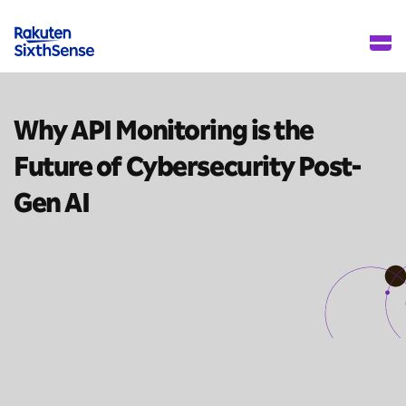
Why API Monitoring is the
Future of Cybersecurity
Post-
Gen AI
10 mins