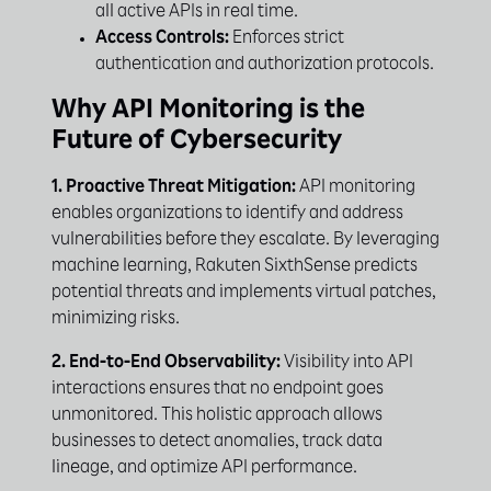
all active APIs in real time.
Access Controls:
Enforces strict
authentication and authorization protocols.
Why API Monitoring is the
Future of Cybersecurity
1. Proactive Threat Mitigation:
API monitoring
enables organizations to identify and address
vulnerabilities before they escalate. By leveraging
machine learning, Rakuten SixthSense predicts
potential threats and implements virtual patches,
minimizing risks.
2. End-to-End Observability:
Visibility into API
interactions ensures that no endpoint goes
unmonitored. This holistic approach allows
businesses to detect anomalies, track data
lineage, and optimize API performance.