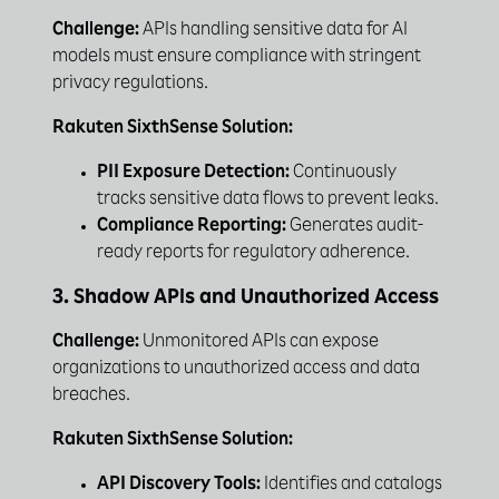
Challenge:
APIs handling sensitive data for AI
models must ensure compliance with stringent
privacy regulations.
Rakuten SixthSense Solution:
PII Exposure Detection:
Continuously
tracks sensitive data flows to prevent leaks.
Compliance Reporting:
Generates audit-
ready reports for regulatory adherence.
3. Shadow APIs and Unauthorized Access
Challenge:
Unmonitored APIs can expose
organizations to unauthorized access and data
breaches.
Rakuten SixthSense Solution:
API Discovery Tools:
Identifies and catalogs