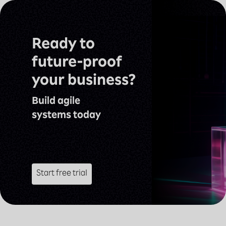
Ready to
future-proof
your business?
Build agile
systems today
Start free trial