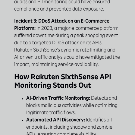
audits and PII monitoring could have ensured
compliance and prevented data exposure.
Incident 3: DDoS Attack on an E-Commerce
Platform:
In 2023, a major e-commerce platform
suffered downtime during a peak shopping event
due to a targeted DDoS attack on its APIs.
Rakuten SixthSense’s dynamic rate limiting and
AI-driven traffic analysis could have mitigated the
impact, maintaining service availability.
How Rakuten SixthSense API
Monitoring Stands Out
AI-Driven Traffic Monitoring:
Detects and
blocks malicious activities while optimizing
legitimate traffic flows.
Automated API Discovery:
Identifies all
endpoints, including shadow and zombie