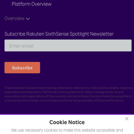
Platform Overview
Overview
Subscribe Rakuten SixthSense Spotlight Newsletter
These websites includes forward-looking statements relating to our future plans, targets, objectives,
expectations and intentions. The forward-looking statements reflect management's current
assumptions and expectations of future events, and accordingly, they are inherently susceptible to
uncertainties and changes in circumstances and are not guarantees of future performance.
×
Cookie Notice
© Rakuten India Enterprise Private Limited.
All rights
We use necessary cookies to make this website accessible and
reserved.