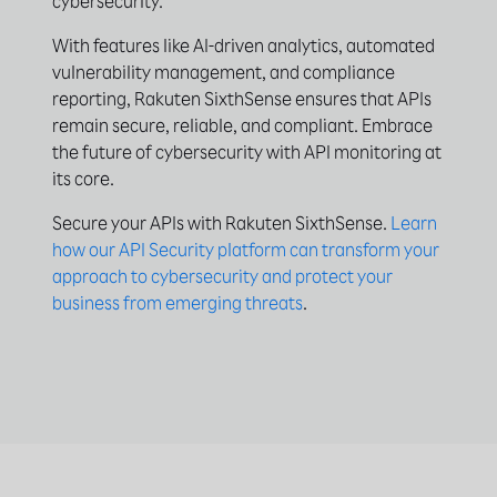
cybersecurity.
With features like AI-driven analytics, automated
vulnerability management, and compliance
reporting, Rakuten SixthSense ensures that APIs
remain secure, reliable, and compliant. Embrace
the future of cybersecurity with API monitoring at
its core.
Secure your APIs with Rakuten SixthSense.
Learn
how our API Security platform can transform your
approach to cybersecurity and protect your
business from emerging threats
.