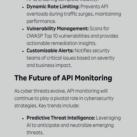
APIs, ensuring complete visibility.
Dynamic Rate Limiting:
Prevents API
overloads during traffic surges, maintaining
performance.
Vulnerability Management:
Scans for
OWASP Top 10 vulnerabilities and provides
actionable remediation insights.
Customizable Alerts:
Notifies security
teams of critical issues based on severity
and business impact.
The Future of API Monitoring
As cyber threats evolve, API monitoring will
continue to play a pivotal role in cybersecurity
strategies. Key trends include:
Predictive Threat Intelligence:
Leveraging
AI to anticipate and neutralize emerging
threats.