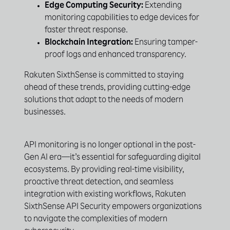
Edge Computing Security:
Extending
monitoring capabilities to edge devices for
faster threat response.
Blockchain Integration:
Ensuring tamper-
proof logs and enhanced transparency.
Rakuten SixthSense is committed to staying
ahead of these trends, providing cutting-edge
solutions that adapt to the needs of modern
businesses.
API monitoring is no longer optional in the post-
Gen AI era—it’s essential for safeguarding digital
ecosystems. By providing real-time visibility,
proactive threat detection, and seamless
integration with existing workflows, Rakuten
SixthSense API Security empowers organizations
to navigate the complexities of modern