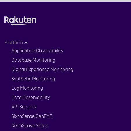
Platform
Application Observability
Database Monitoring
Digital Experience Monitoring
Synthetic Monitoring
Log Monitoring
Data Observability
API Security
SixthSense GenEYE
SixthSense AIOps