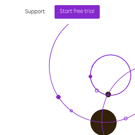
Start free trial
Support