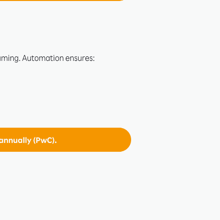
uming. Automation ensures: