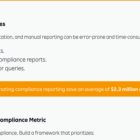
es
tion, and manual reporting can be error-prone and time-cons
s.
ompliance reports.
r queries.
Compliance Metric
liance. Build a framework that prioritizes: