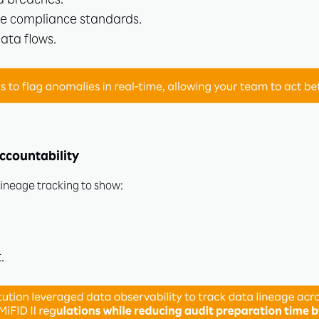
a breaches.
e compliance standards.
data flows.
Subscribe
Learn More
ccountability
lineage tracking to show:
.