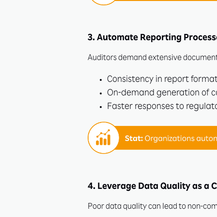
3. Automate Reporting Process
Auditors demand extensive documenta
Consistency in report format
On-demand generation of c
Faster responses to regulato
4. Leverage Data Quality as a 
Poor data quality can lead to non-comp