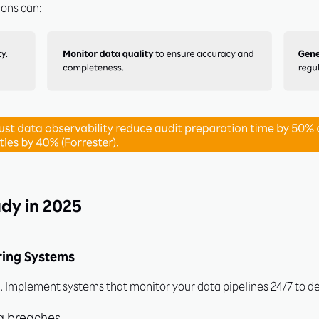
ions can:
ock Exclusive Insights to 
dy in 2025
Ahead!
ring Systems
dustry leaders in accessing actionable insights, expert tips, and 
ead of trends. Subscribe now for exclusive access to free resou
t. Implement systems that monitor your data pipelines 24/7 to de
demos!