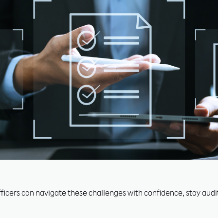
icers can navigate these challenges with confidence, stay audit-