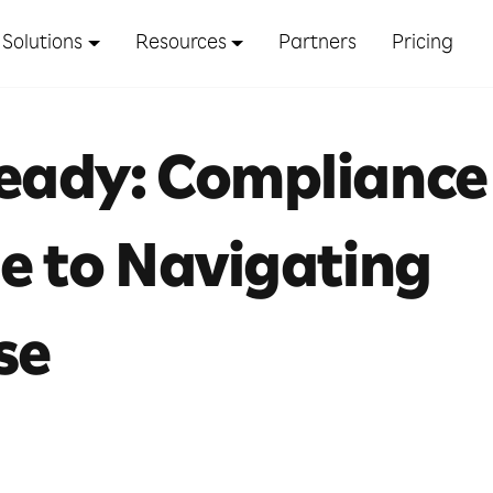
Solutions
Resources
Partners
Pricing
Ready: Compliance
de to Navigating
se