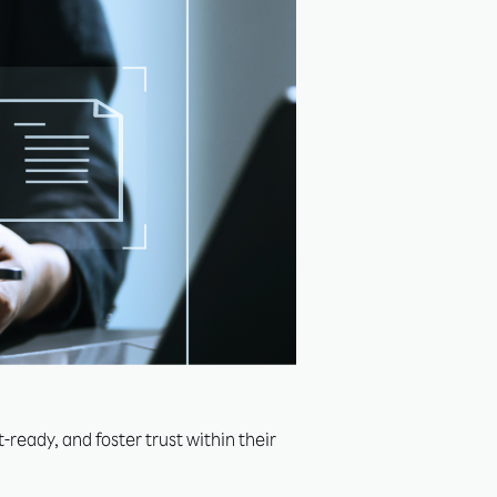
ready, and foster trust within their