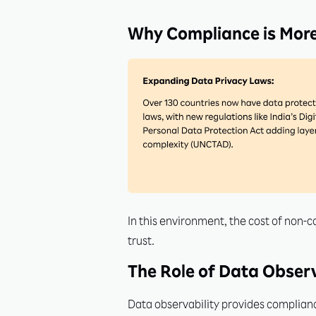
Why Compliance is More
In this environment, the cost of non-
trust.
The Role of Data Observ
Data observability provides compliance