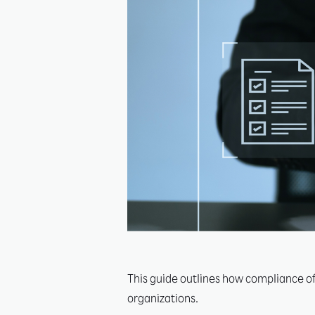
This guide outlines how compliance off
organizations.