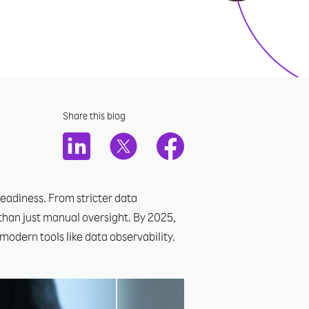
Share this blog
eadiness. From stricter data
than just manual oversight. By 2025,
modern tools like data observability.