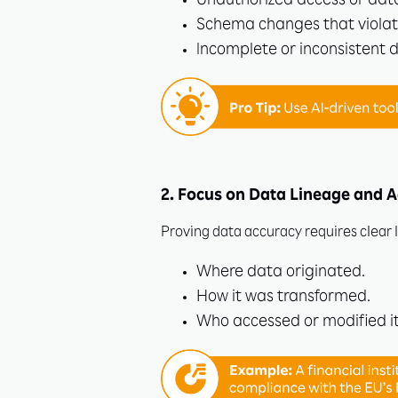
Unauthorized access or dat
Schema changes that violat
Incomplete or inconsistent 
2. Focus on Data Lineage and A
Proving data accuracy requires clear 
Where data originated.
How it was transformed.
Who accessed or modified it