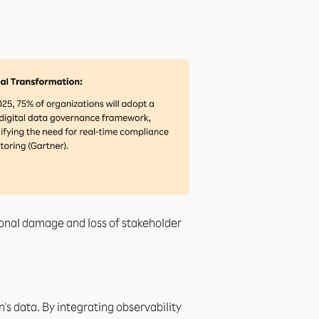
ional damage and loss of stakeholder
's data. By integrating observability