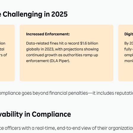
 Challenging in 2025
compliance goes beyond financial penalties—it includes reputat
ability in Compliance
 officers with a real-time, end-to-end view of their organization