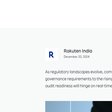
Rakuten India
December 20, 2024
As regulatory landscapes evolve, comp
governance requirements to the rising
audit readiness will hinge on real-tim