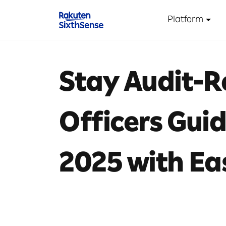
Platform
Stay Audit-
Officers Gui
2025 with Ea
10 mins