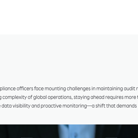
liance officers face mounting challenges in maintaining audit r
 complexity of global operations, staying ahead requires more 
e data visibility and proactive monitoring—a shift that demands 