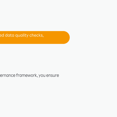
overnance framework, you ensure