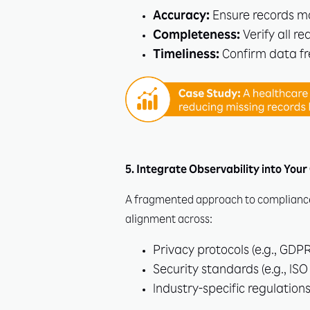
Accuracy:
Ensure records ma
Completeness:
Verify all re
Timeliness:
Confirm data fr
5. Integrate Observability into Yo
A fragmented approach to compliance 
alignment across:
Privacy protocols (e.g., GDPR
Security standards (e.g., ISO
Industry-specific regulations 