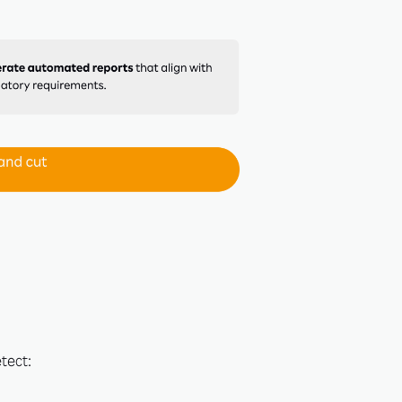
×
Stay
tools to
rces and
tect: