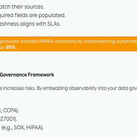
tch their sources.
quired fields are populated.
eshness aligns with SLAs.
ur Governance Framework
increases risks. By embedding observability into your data g
, CCPA).
 27001).
(e.g., SOX, HIPAA).