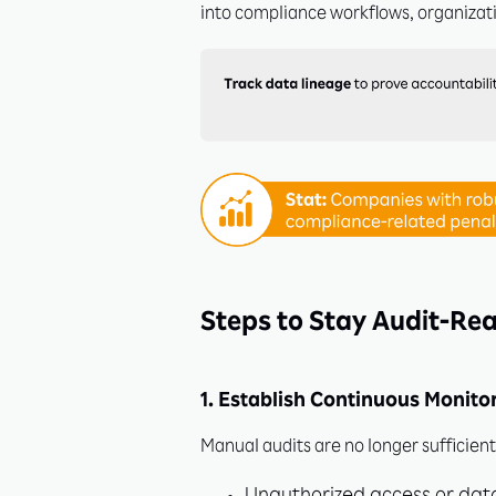
into compliance workflows, organizat
Unl
Steps to Stay Audit-Rea
1. Establish Continuous Monito
Join in
stay ah
Manual audits are no longer sufficien