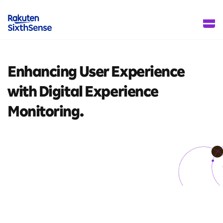
Enhancing User Experience
with Digital Experience
Monitoring.
4 mins