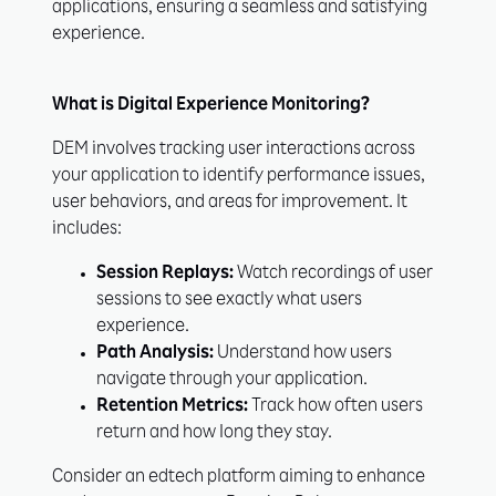
applications, ensuring a seamless and satisfying
experience.
What is Digital Experience Monitoring?
DEM involves tracking user interactions across
your application to identify performance issues,
user behaviors, and areas for improvement. It
includes:
Session Replays:
Watch recordings of user
sessions to see exactly what users
experience.
Path Analysis:
Understand how users
navigate through your application.
Retention Metrics:
Track how often users
return and how long they stay.
Consider an edtech platform aiming to enhance