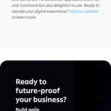
SixthSense DEM ensures your applications are not
only functional but also delightful to use. Ready to
elevate your digital experience?
Visit our website
to learn more.
Ready to
future-proof
your business?
Build agile