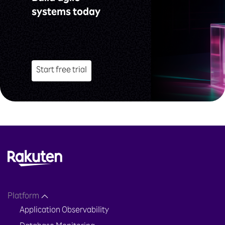
systems today
Start free trial
Platform
Application Observability