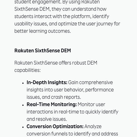
student engagement. By using Rakuten
SixthSense DEM, they can understand how
students interact with the platform, identify
usability issues, and optimize the user journey for
better learning outcomes.
Rakuten SixthSense DEM
Rakuten SixthSense offers robust DEM
capabilities:
In-Depth Insights:
Gain comprehensive
insights into user behavior, performance
issues, and crash reports.
Real-Time Monitoring:
Monitor user
interactions in real-time to quickly identify
and resolve issues.
Conversion Optimization:
Analyze
conversion funnels to identify and address