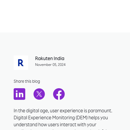
Rakuten India
November 05, 2024
Share this blog
In the digital age, user experience is paramount.
Digital Experience Monitoring (DEM) helps you
understand how users interact with your