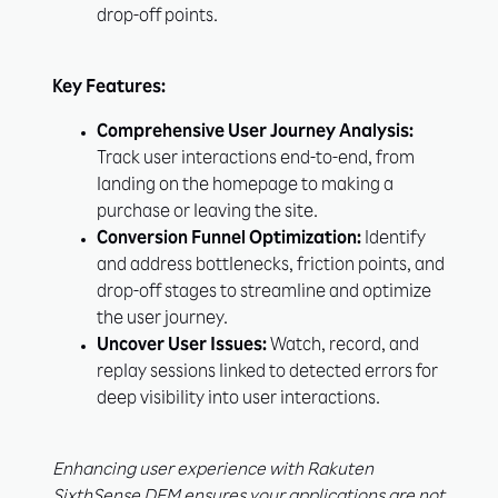
drop-off points.
Key Features:
Unlock Exclusive
Comprehensive User Journey Analysis:
Insights to Stay Ahead!
Track user interactions end-to-end, from
landing on the homepage to making a
purchase or leaving the site.
Conversion Funnel Optimization:
Identify
and address bottlenecks, friction points, and
drop-off stages to streamline and optimize
the user journey.
Uncover User Issues:
Watch, record, and
replay sessions linked to detected errors for
Subscribe
Learn More
deep visibility into user interactions.
Enhancing user experience with Rakuten