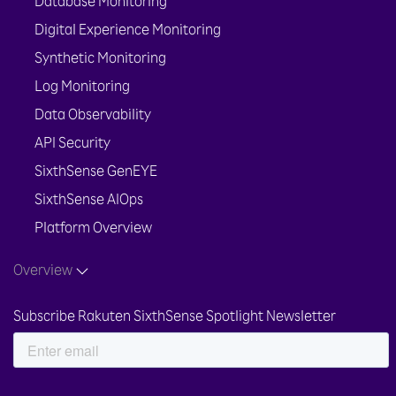
Database Monitoring
Digital Experience Monitoring
Synthetic Monitoring
Log Monitoring
Data Observability
API Security
SixthSense GenEYE
SixthSense AIOps
Platform Overview
Overview
Subscribe Rakuten SixthSense Spotlight Newsletter