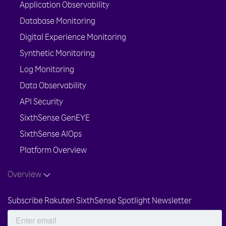
Application Observability
Database Monitoring
Digital Experience Monitoring
Synthetic Monitoring
Log Monitoring
Data Observability
API Security
SixthSense GenEYE
SixthSense AIOps
Platform Overview
Overview
Subscribe Rakuten SixthSense Spotlight Newsletter