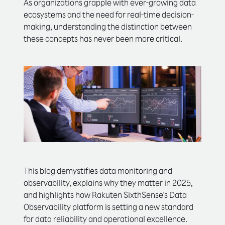
As organizations grapple with ever-growing data
ecosystems and the need for real-time decision-
making, understanding the distinction between
these concepts has never been more critical.
This blog demystifies data monitoring and
observability, explains why they matter in 2025,
and highlights how Rakuten SixthSense's Data
Observability platform is setting a new standard
for data reliability and operational excellence.