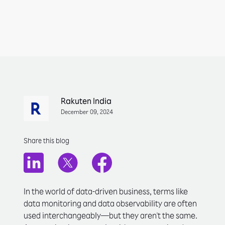
Rakuten India
December 09, 2024
Share this blog
In the world of data-driven business, terms like
data monitoring and data observability are often
used interchangeably—but they aren't the same.