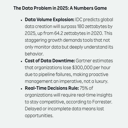
The Data Problem in 2025: A Numbers Game
Data Volume Explosion:
IDC predicts global
data creation will surpass 180 zettabytes by
2025, up from 64.2 zettabytes in 2020. This
staggering growth demands tools that not
only monitor data but deeply understand its
behavior.
Cost of Data Downtime:
Gartner estimates
that organizations lose $300,000 per hour
due to pipeline failures, making proactive
management an imperative, not a luxury.
Real-Time Decisions Rule:
75% of
organizations will require real-time insights
to stay competitive, according to Forrester.
Delayed or incomplete data means lost
opportunities.