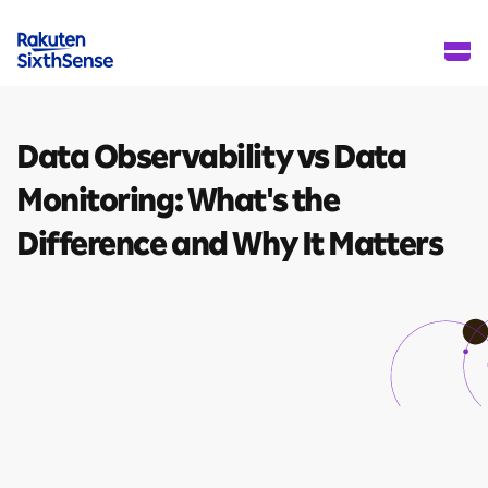
Data Observability vs
Data
Monitoring:
What's the
Difference
and Why It Matters
8 mins