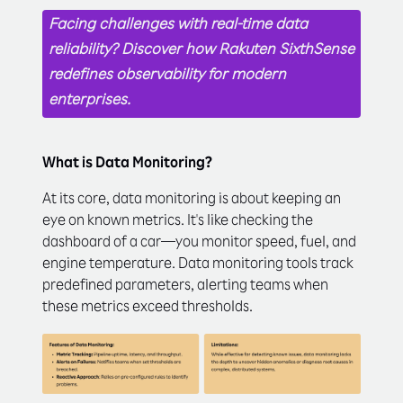
Facing challenges with real-time data
reliability? Discover how Rakuten SixthSense
redefines observability for modern
enterprises.
What is Data Monitoring?
At its core, data monitoring is about keeping an
eye on known metrics. It's like checking the
dashboard of a car—you monitor speed, fuel, and
engine temperature. Data monitoring tools track
predefined parameters, alerting teams when
these metrics exceed thresholds.