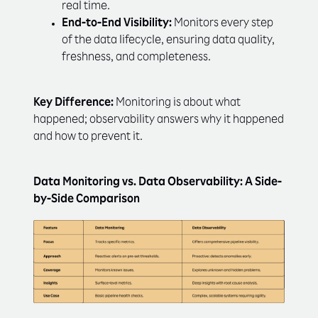
real time.
End-to-End Visibility:
Monitors every step
of the data lifecycle, ensuring data quality,
freshness, and completeness.
Key Difference:
Monitoring is about what
happened; observability answers why it happened
and how to prevent it.
Data Monitoring vs. Data Observability: A Side-
by-Side Comparison