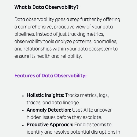
What is Data Observability?
Data observability goes a step further by offering
a comprehensive, proactive view of your data
pipelines. Instead of just tracking metrics,
observability tools analyze patterns, anomalies,
and relationships within your data ecosystem to
ensure its health and reliability.
Features of Data Observability:
Holistic Insights:
Tracks metrics, logs,
traces, and data lineage.
Anomaly Detection:
Uses AI to uncover
hidden issues before they escalate.
Proactive Approach:
Enables teams to
identify and resolve potential disruptions in