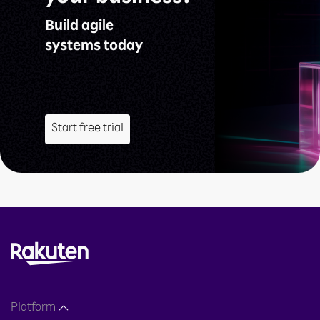
Build agile
systems today
Start free trial
Platform