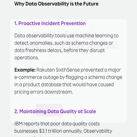
Why Data Observability is the Future
1. Proactive Incident Prevention
Unlock Exclusive
Data observability tools use machine learning to
detect anomalies, such as schema changes or
Insights to Stay Ahead!
data freshness delays, before they disrupt
operations.
Example:
Rakuten SixthSense prevented a major
e-commerce outage by flagging a schema change
in a product database that would have caused
pricing errors downstream.
Subscribe
Learn More
2. Maintaining Data Quality at Scale
IBM reports that poor data quality costs
businesses $3.1 trillion annually. Observability