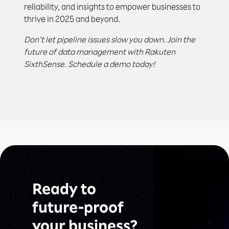
reliability, and insights to empower businesses to
thrive in 2025 and beyond.
Don’t let pipeline issues slow you down. Join the
future of data management with Rakuten
SixthSense. Schedule a demo today!
Ready to
future-proof
your business?