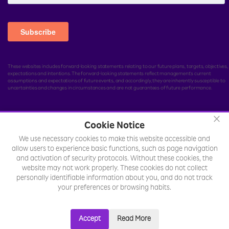
These websites includes forward-looking statements relating to our future plans, targets, objectives,
expectations and intentions. The forward-looking statements reflect management's current
assumptions and expectations of future events, and accordingly, they are inherently susceptible to
uncertainties and changes in circumstances and are not guarantees of future performance.
×
Cookie Notice
© Rakuten India Enterprise Private Limited.
All rights
We use necessary cookies to make this website accessible and
reserved.
allow users to experience basic functions, such as page navigation
Legal
Sitemap
Toll Free Number :
and activation of security protocols. Without these cookies, the
website may not work properly. These cookies do not collect
+18002577701
personally identifiable information about you, and do not track
your preferences or browsing habits.
Accept
Read More