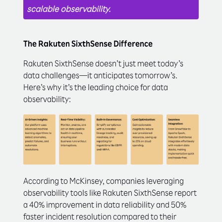
scalable observability.
The Rakuten SixthSense Difference
Rakuten SixthSense doesn’t just meet today’s
data challenges—it anticipates tomorrow’s.
Here’s why it’s the leading choice for data
observability:
According to McKinsey, companies leveraging
observability tools like Rakuten SixthSense report
a 40% improvement in data reliability and 50%
faster incident resolution compared to their