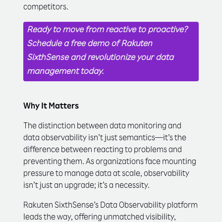
competitors.
Ready to move from reactive to proactive?
Schedule a free demo of Rakuten
SixthSense and revolutionize your data
management today.
Why It Matters
The distinction between data monitoring and
data observability isn’t just semantics—it’s the
difference between reacting to problems and
preventing them. As organizations face mounting
pressure to manage data at scale, observability
isn’t just an upgrade; it’s a necessity.
Rakuten SixthSense’s Data Observability platform
leads the way, offering unmatched visibility,