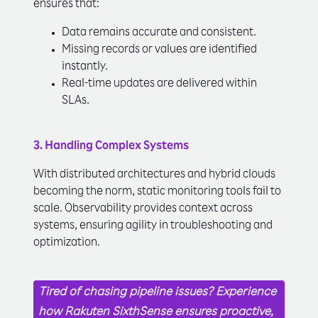
ensures that:
Data remains accurate and consistent.
Missing records or values are identified
instantly.
Real-time updates are delivered within
SLAs.
3. Handling Complex Systems
With distributed architectures and hybrid clouds
becoming the norm, static monitoring tools fail to
scale. Observability provides context across
systems, ensuring agility in troubleshooting and
optimization.
Tired of chasing pipeline issues? Experience
how Rakuten SixthSense ensures proactive,