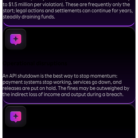
to $1.5 million per violation). These are frequently only the
start; legal actions and settlements can continue for years,
steadily draining funds.
Operational disruptions
An API shutdown is the best way to stop momentum:
payment systems stop working, services go down, and
releases are put on hold. The fines may be outweighed by
the indirect loss of income and output during a breach.