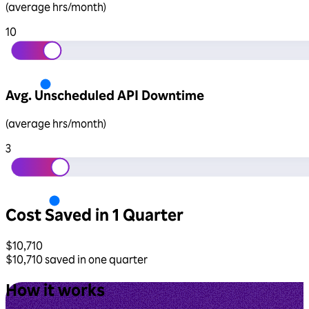
(average hrs/month)
10
Avg. Unscheduled API Downtime
(average hrs/month)
3
Cost Saved in 1 Quarter
$
10,710
$
10,710
saved in one quarter
How it works