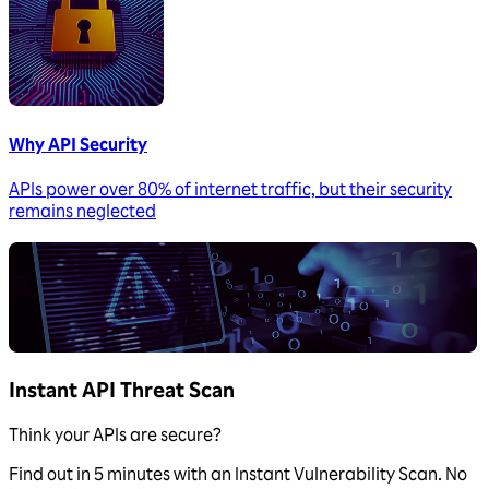
Why API Security
APIs power over 80% of internet traffic, but their security
remains neglected
Instant API Threat Scan
Think your APIs are secure?
Find out in 5 minutes with an Instant Vulnerability Scan. No