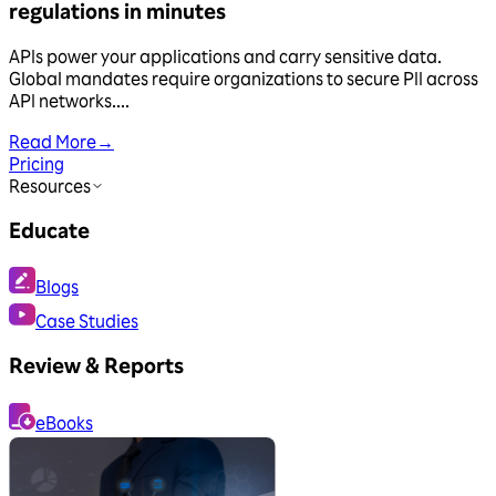
regulations in minutes
APIs power your applications and carry sensitive data.
Global mandates require organizations to secure PII across
API networks....
Read More
→
Pricing
Resources
Educate
Blogs
Case Studies
Review & Reports
eBooks