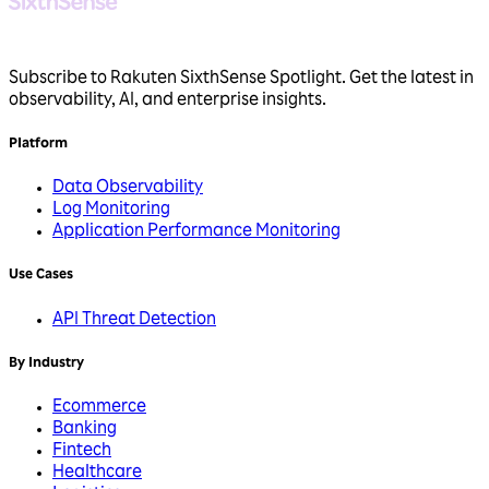
Subscribe to Rakuten SixthSense Spotlight. Get the latest in
observability, AI, and enterprise insights.
Platform
Data Observability
Log Monitoring
Application Performance Monitoring
Use Cases
API Threat Detection
By Industry
Ecommerce
Banking
Fintech
Healthcare