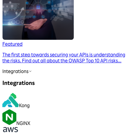
Featured
The first step towards securing your APIs is understanding
the risks. Find out all about the OWASP Top 10 API risks...
Integrations
Integrations
Kong
NGINX