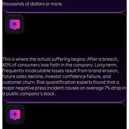
thousands of dollars or more.
Reputational damage from breaches
This is where the actual suffering begins: After a breach,
40% of consumers lose faith in the company. Long-term,
frequently incalculable losses result from brand erosion,
future sales decline, investor confidence failure, and
customer churn. Risk quantification experts found that a
major negative press incident causes on average 7% drop in
a public company's stock.