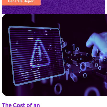
The Cost of an