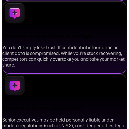
Decrease in competitive advantage
You don't simply lose trust. If confidential information or
client data is compromised. While you're stuck recovering,
competitors can quickly overtake you and take your market
share.
Personal and executive liability
Senior executives may be held personally liable under
modern regulations (such as NIS 2), consider penalties, legal