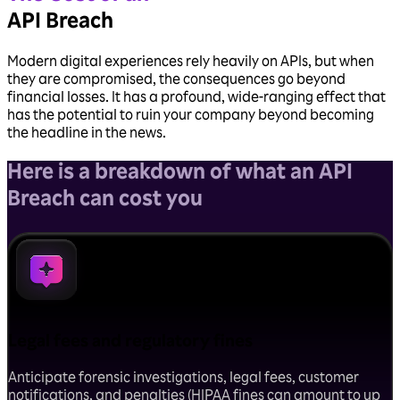
API Breach
Modern digital experiences rely heavily on APIs, but when
they are compromised, the consequences go beyond
financial losses. It has a profound, wide-ranging effect that
has the potential to ruin your company beyond becoming
the headline in the news.
Here is a breakdown of
what an API
Breach can cost you
Legal fees and regulatory fines
Anticipate forensic investigations, legal fees, customer
notifications, and penalties (HIPAA fines can amount to up