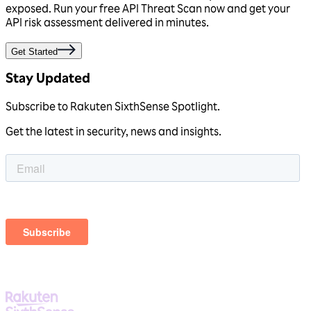
exposed. Run your free
API Threat Scan
now and get your
API risk assessment
delivered in minutes.
Get Started
Stay Updated
Subscribe to Rakuten SixthSense Spotlight.
Get the latest in security, news and insights.