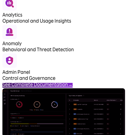
Analytics
Operational and Usage Insights
Anomaly
Behavioral and Threat Detection
Admin Panel
Control and Governance
See Complete Documentation
→