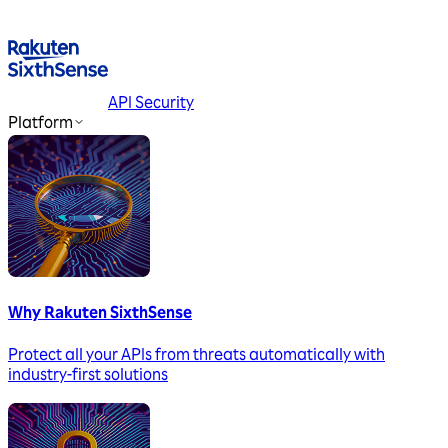
API Security
Platform
Why Rakuten SixthSense
Protect all your APIs from threats automatically with
industry-first solutions