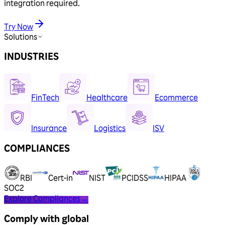
integration required.
Try Now
Solutions
INDUSTRIES
FinTech
Healthcare
Ecommerce
Insurance
Logistics
ISV
COMPLIANCES
RBI
Cert-in
NIST
PCIDSS
HIPAA
SOC2
Explore Compliances
→
Comply with global