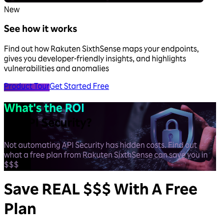
New
See how it works
Find out how Rakuten SixthSense maps your endpoints,
gives you developer-friendly insights, and highlights
vulnerabilities and anomalies
Product Tour
Get Started Free
What's the ROI
on API Security?
Not automating API Security has hidden costs. Find out
what a free plan from Rakuten SixthSense can save you in
$$$
Save
REAL $$$
With A Free
Plan