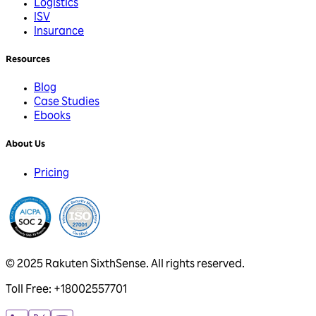
Logistics
ISV
Insurance
Resources
Blog
Case Studies
Ebooks
About Us
Pricing
© 2025 Rakuten SixthSense. All rights reserved.
Toll Free: +18002557701