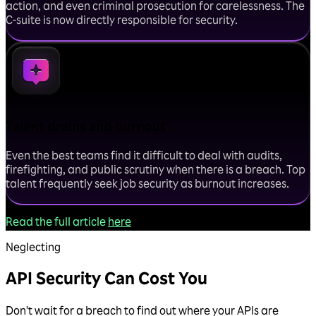
action, and even criminal prosecution for carelessness. The
C-suite is now directly responsible for security.
Talent drains and burnout
Even the best teams find it difficult to deal with audits,
firefighting, and public scrutiny when there is a breach. Top
talent frequently seek job security as burnout increases.
Read the full article
here
Neglecting
API Security Can Cost You
Don't wait for a breach to find out where your APIs are