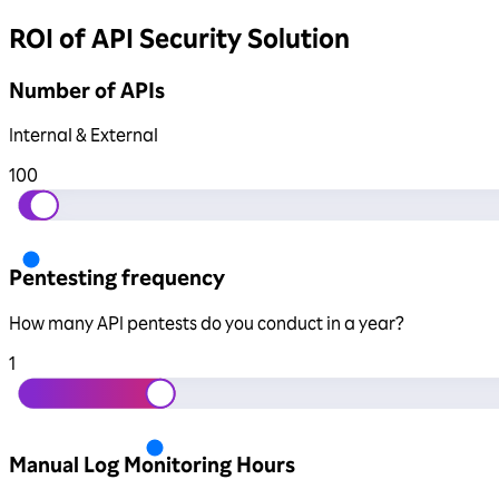
ROI of API Security Solution
Number of APIs
Internal & External
100
Pentesting frequency
How many API pentests do you conduct in a year?
1
Manual Log Monitoring Hours