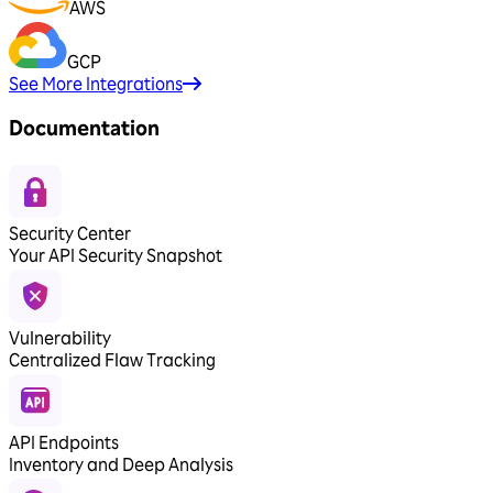
AWS
GCP
See More Integrations
Documentation
Security Center
Your API Security Snapshot
Vulnerability
Centralized Flaw Tracking
API Endpoints
Inventory and Deep Analysis