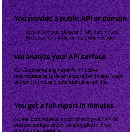
1
You provide a public API or domain
Zero-touch, agentless, and fully automated.
No keys, credentials, or integration needed.
2
We analyze your API surface
Our AI-powered engine performs active
reconnaissance to detect exposed endpoints, weak
authentication, and potential vulnerabilities.
3
You get a full report in minutes
A clear, actionable summary showing your API risk
posture, categorized by severity, plus tailored
remediation guidance.