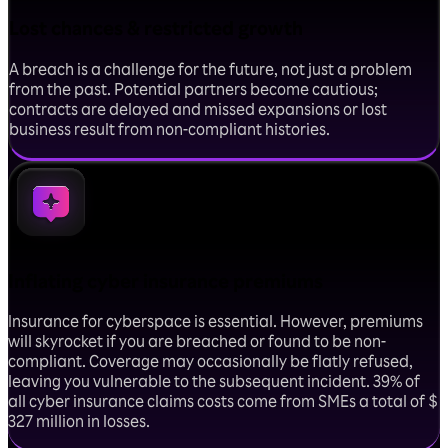
Lost chances & restricted growth
A breach is a challenge for the future, not just a problem
from the past. Potential partners become cautious;
contracts are delayed and missed expansions or lost
business result from non-compliant histories.
Inflating cyber insurance premiums
Insurance for cyberspace is essential. However, premiums
will skyrocket if you are breached or found to be non-
compliant. Coverage may occasionally be flatly refused,
leaving you vulnerable to the subsequent incident. 39% of
all cyber insurance claims costs come from SMEs a total of $
327 million in losses.