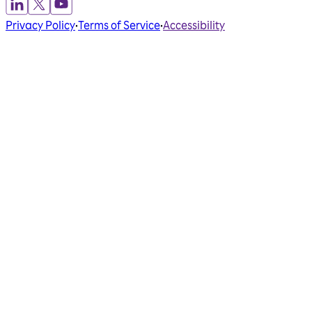
Privacy Policy
•
Terms of Service
•
Accessibility