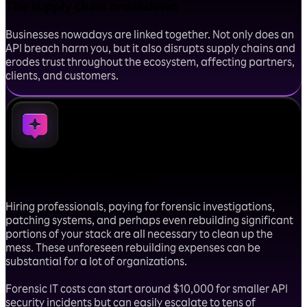
The supply chain breakdown
Businesses nowadays are linked together. Not only does an
API breach harm you, but it also disrupts supply chains and
erodes trust throughout the ecosystem, affecting partners,
clients, and customers.
Recovery & remediation
Hiring professionals, paying for forensic investigations,
patching systems, and perhaps even rebuilding significant
portions of your stack are all necessary to clean up the
mess. These unforeseen rebuilding expenses can be
substantial for a lot of organizations.
Forensic IT costs can start around $10,000 for smaller API
security incidents but can easily escalate to tens of