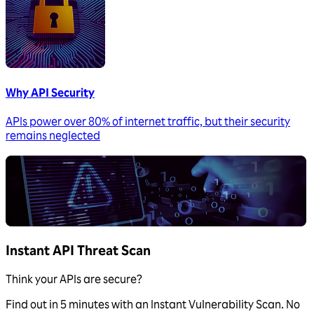
Why API Security
APIs power over 80% of internet traffic, but their security
remains neglected
Instant API Threat Scan
Think your APIs are secure?
Find out in 5 minutes with an Instant Vulnerability Scan. No