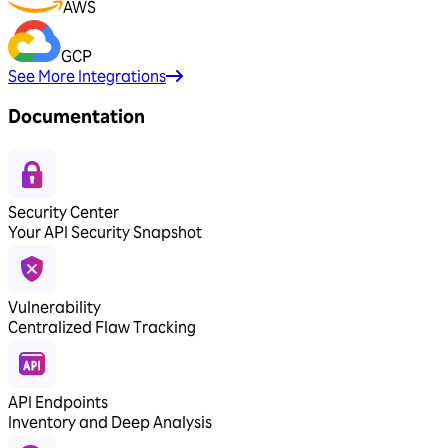
AWS
GCP
See More Integrations
Documentation
Security Center
Your API Security Snapshot
Vulnerability
Centralized Flaw Tracking
API Endpoints
Inventory and Deep Analysis