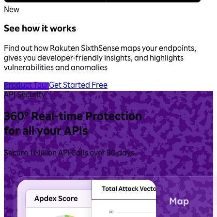
New
See how it works
Find out how Rakuten SixthSense maps your endpoints,
gives you developer-friendly insights, and highlights
vulnerabilities and anomalies
Product Tour
Get Started Free
API Security
360° Real‑time
Protection
for all your APIs
Secure 1 Million API Calls over 90 days.