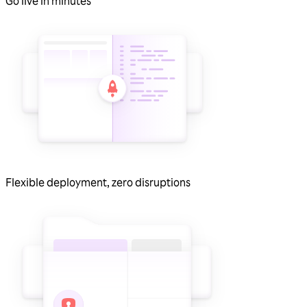
Go live in minutes
Flexible deployment, zero disruptions