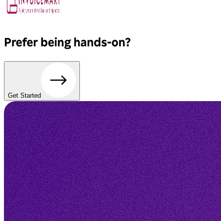
Prefer being hands-on?
Get Started