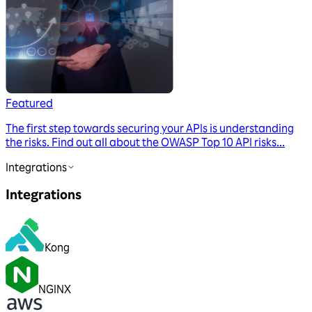
Featured
The first step towards securing your APIs is understanding
the risks. Find out all about the OWASP Top 10 API risks...
Integrations
Integrations
Kong
NGINX