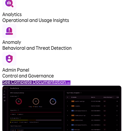
Analytics
Operational and Usage Insights
Anomaly
Behavioral and Threat Detection
Admin Panel
Control and Governance
See Complete Documentation
→