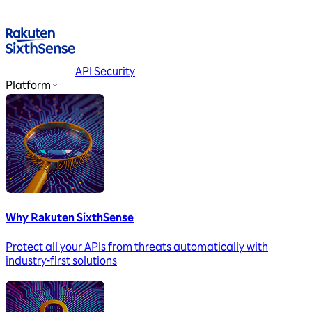
API Security
Platform
Why Rakuten SixthSense
Protect all your APIs from threats automatically with
industry-first solutions