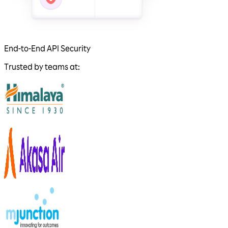
End-to-End API Security
Trusted by teams at: