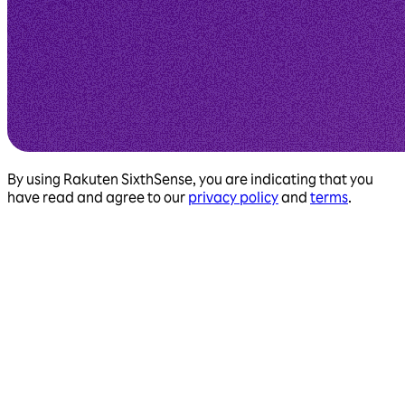
By using Rakuten SixthSense, you are indicating that you
have read and agree to our
privacy policy
and
terms
.