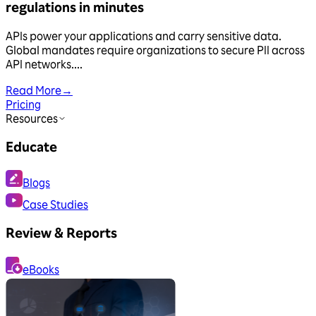
regulations in minutes
APIs power your applications and carry sensitive data.
Global mandates require organizations to secure PII across
API networks....
Read More
→
Pricing
Resources
Educate
Blogs
Case Studies
Review & Reports
eBooks