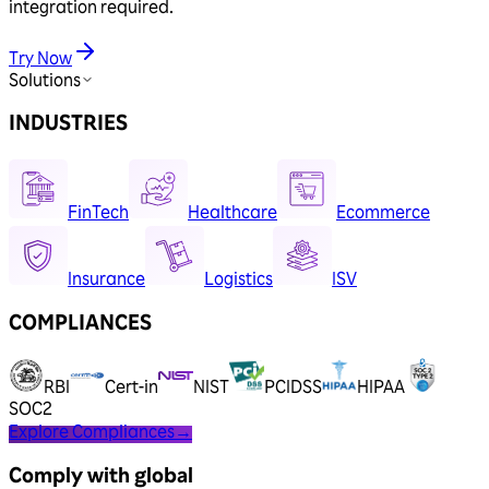
integration required.
Try Now
Solutions
INDUSTRIES
FinTech
Healthcare
Ecommerce
Insurance
Logistics
ISV
COMPLIANCES
RBI
Cert-in
NIST
PCIDSS
HIPAA
SOC2
Explore Compliances
→
Comply with global